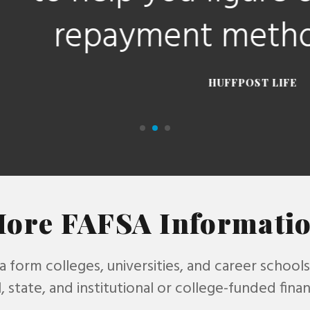
payment method for y
HUFFPOST LIFE
ore FAFSA Informati
 a form colleges, universities, and career school
, state, and institutional or college-funded financ