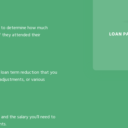
use to determine how much
f they attended their
nd loan term reduction that you
adjustments, or various
and the salary you’ll need to
nts.