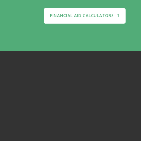
FINANCIAL AID CALCULATORS
te
It'
to'
calc
al
to h