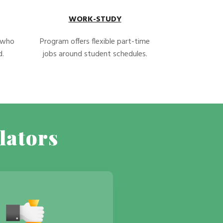
WORK-STUDY
s who
Program offers flexible part-time
d.
jobs around student schedules.
lators