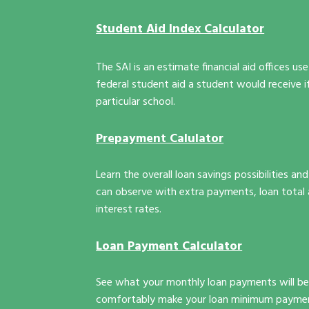
Student Aid Index Calculator
The SAI is an estimate financial aid offices 
federal student aid a student would receive i
particular school.
Prepayment Calulator
Learn the overall loan savings possibilities a
can observe with extra payments, loan total 
interest rates.
Loan Payment Calculator
See what your monthly loan payments will be 
comfortably make your loan minimum payme