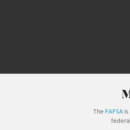
re
M
The
FAFSA
is
federal