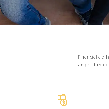
Financial aid 
range of educa