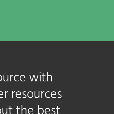
with
urces
 best