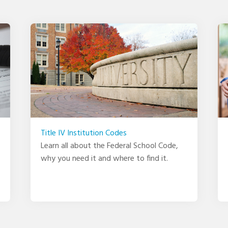
Title IV Institution Codes
Learn all about the Federal School Code,
why you need it and where to find it.