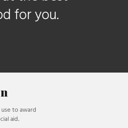
ou.
on
s use to award
ial aid.