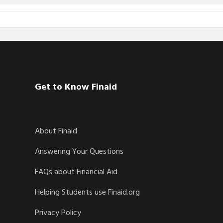
Get to Know Finaid
About Finaid
Answering Your Questions
FAQs about Financial Aid
Helping Students use Finaid.org
Privacy Policy