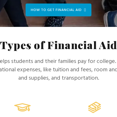
HOW TO GET FINANCIAL AID
Types of Financial Ai
helps students and their families pay for college.
tional expenses, like tuition and fees, room a
and supplies, and transportation.