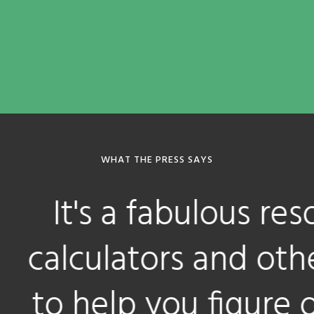
WHAT THE PRESS SAYS
s a fabulous resource 
ulators and other reso
elp you figure out the