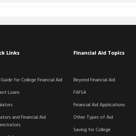
ck Links
Financial Aid Topics
Guide for College Financial Aid
Beyond Financial Aid
ent Loans
FAFSA
ulators
Financial Aid Applications
ators and Financial Aid
Other Types of Aid
nistrators
Saving for College