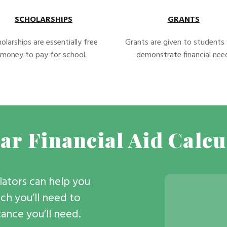
SCHOLARSHIPS
GRANTS
olarships are essentially free
Grants are given to student
money to pay for school.
demonstrate financial nee
ar Financial Aid Calcu
ulators can help you
h you’ll need to
stance you’ll need.