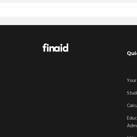
Footer
Qui
Your 
Stud
Calc
Educ
Admi