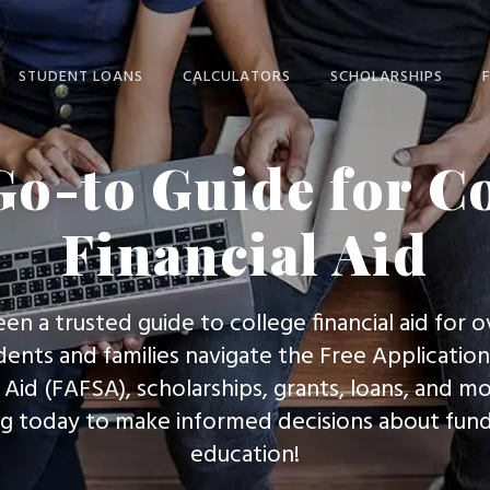
STUDENT LOANS
CALCULATORS
SCHOLARSHIPS
STUDENT LOANS
CALCULATORS HOME
SCHOLARSHIPS HOME
o-to Guide for C
HOME
STUDENT AID INDEX
WINNING
STUDENT LOANS
SCHOLARSHIPS
Financial Aid
LOAN PAYMENT
STUDENT LOAN
SCHOLARSHIP SCAMS
LOAN PREPAYMENT
CONSOLIDATION
(
SCHOLARSHIPS FOR
LOAN CONSOLIDATION
STUDENT LOAN
AVERAGE STUDENTS
een a trusted guide to college financial aid for o
COMPARISON
EXPECTED FAMILY
dents and families navigate the Free Application
CONTRIBUTION
PARENT LOANS
Aid (FAFSA), scholarships, grants, loans, and mo
COLLEGE COST
GRADUATE STUDENT
ng today to make informed decisions about fund
PROJECTOR
LOANS
education!