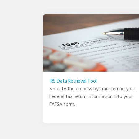
IRS Data Retrieval Tool
Simplify the prcoess by transferring your
Federal tax return information into your
FAFSA form.