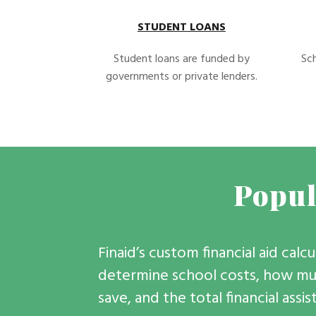
STUDENT LOANS
Student loans are funded by
Sch
governments or private lenders.
Popul
Finaid’s custom financial aid calc
determine school costs, how muc
save, and the total financial assi