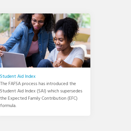
Student Aid Index
The FAFSA process has introduced the
Student Aid Index (SAI) which supersedes
the Expected Family Contribution (EFC)
formula.