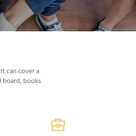
STUDENTS
FASTWEB.COM
d
 It can cover a
nd board, books