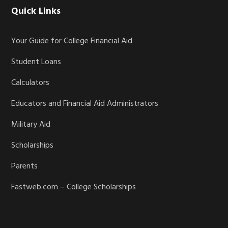
Quick Links
Your Guide for College Financial Aid
Student Loans
Calculators
Educators and Financial Aid Administrators
Military Aid
Scholarships
Parents
Fastweb.com – College Scholarships