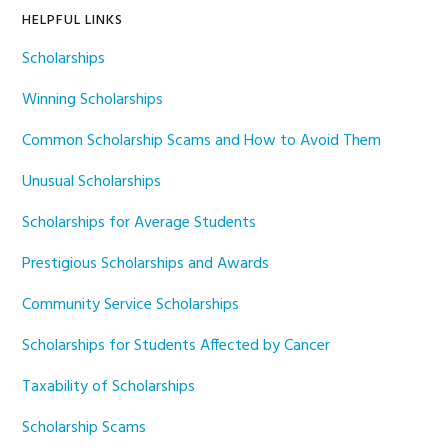
HELPFUL LINKS
Scholarships
Winning Scholarships
Common Scholarship Scams and How to Avoid Them
Unusual Scholarships
Scholarships for Average Students
Prestigious Scholarships and Awards
Community Service Scholarships
Scholarships for Students Affected by Cancer
Taxability of Scholarships
Scholarship Scams