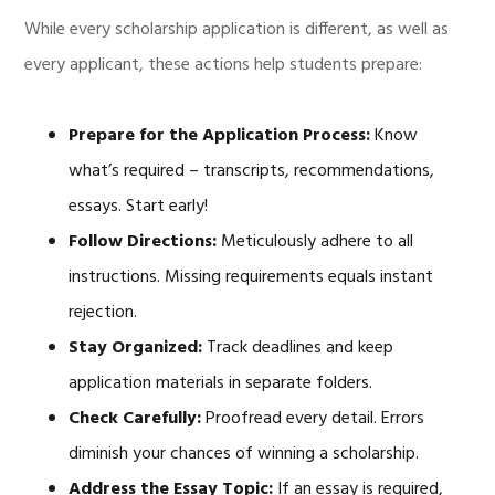
While every scholarship application is different, as well as
every applicant, these actions help students prepare:
Prepare for the Application Process:
Know
what’s required – transcripts, recommendations,
essays. Start early!
Follow Directions:
Meticulously adhere to all
instructions. Missing requirements equals instant
rejection.
Stay Organized:
Track deadlines and keep
application materials in separate folders.
Check Carefully:
Proofread every detail. Errors
diminish your chances of winning a scholarship.
Address the Essay Topic:
If an essay is required,