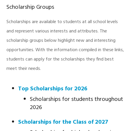
Scholarship Groups
Scholarships are available to students at all school levels
and represent various interests and attributes. The
scholarship groups below highlight new and interesting
opportunities. With the information compiled in these links,
students can apply for the scholarships they find best
meet their needs.
Top Scholarships for 2026
Scholarships for students throughout
2026
Scholarships for the Class of 2027