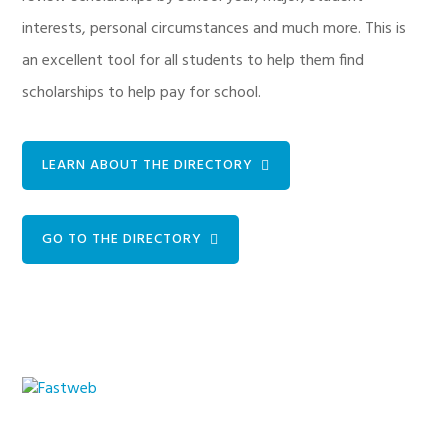
interests, personal circumstances and much more. This is
an excellent tool for all students to help them find
scholarships to help pay for school.
LEARN ABOUT THE DIRECTORY
GO TO THE DIRECTORY
Primary
Sidebar