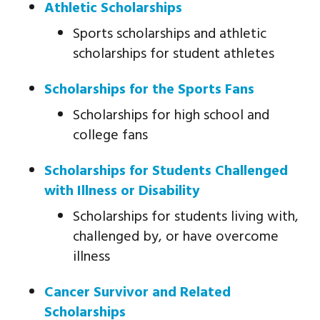
Athletic Scholarships
Sports scholarships and athletic
scholarships for student athletes
Scholarships for the Sports Fans
Scholarships for high school and
college fans
Scholarships for Students Challenged
with Illness or Disability
Scholarships for students living with,
challenged by, or have overcome
illness
Cancer Survivor and Related
Scholarships