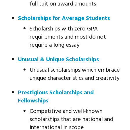
full tuition award amounts
Scholarships for Average Students
Scholarships with zero GPA
requirements and most do not
require a long essay
Unusual & Unique Scholarships
Unusual scholarships which embrace
unique characteristics and creativity
Prestigious Scholarships and
Fellowships
Competitive and well-known
scholarships that are national and
international in scope