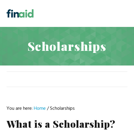
Skip
Skip
Skip
Skip
to
to
to
to
MENU
primary
main
primary
footer
navigation
content
sidebar
Scholarships
You are here:
Home
/
Scholarships
What is a Scholarship?