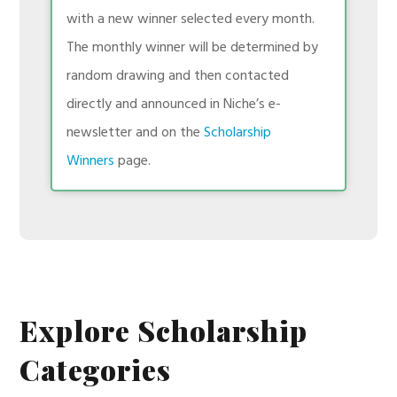
with a new winner selected every month.
The monthly winner will be determined by
random drawing and then contacted
directly and announced in Niche’s e-
newsletter and on the
Scholarship
Winners
page.
Explore Scholarship
Categories