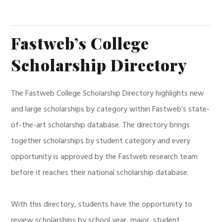
Fastweb’s College
Scholarship Directory
The Fastweb College Scholarship Directory highlights new
and large scholarships by category within Fastweb’s state-
of-the-art scholarship database. The directory brings
together scholarships by student category and every
opportunity is approved by the Fastweb research team
before it reaches their national scholarship database.
With this directory, students have the opportunity to
review scholarships by school year, major, student