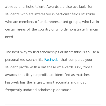
athletic or artistic talent. Awards are also available for
students who are interested in particular fields of study,
who are members of underrepresented groups, who live in
certain areas of the country or who demonstrate financial
need.
The best way to find scholarships or internships is to use a
personalized search, like
Fastweb
, that compares your
student profile with a database of awards. Only those
awards that fit your profile are identified as matches.
Fastweb has the largest, most accurate and most
frequently updated scholarship database.