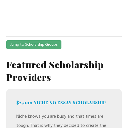
Jump to Scholarship Groups
Featured Scholarship
Providers
$2,000 NICHE NO ESSAY SCHOLARSHIP
Niche knows you are busy and that times are
tough. That is why they decided to create the