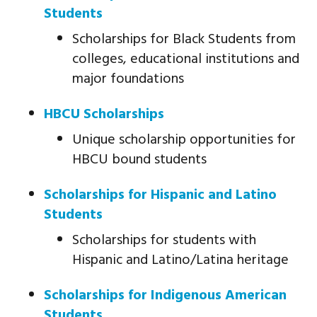
Students
Scholarships for Black Students from
colleges, educational institutions and
major foundations
HBCU Scholarships
Unique scholarship opportunities for
HBCU bound students
Scholarships for Hispanic and Latino
Students
Scholarships for students with
Hispanic and Latino/Latina heritage
Scholarships for Indigenous American
Students