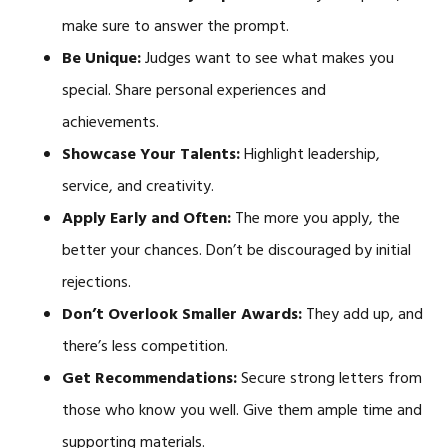
make sure to answer the prompt.
Be Unique:
Judges want to see what makes you
special. Share personal experiences and
achievements.
Showcase Your Talents:
Highlight leadership,
service, and creativity.
Apply Early and Often:
The more you apply, the
better your chances. Don’t be discouraged by initial
rejections.
Don’t Overlook Smaller Awards:
They add up, and
there’s less competition.
Get Recommendations:
Secure strong letters from
those who know you well. Give them ample time and
supporting materials.