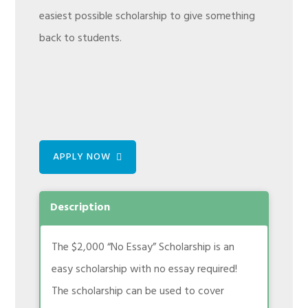
easiest possible scholarship to give something
back to students.
APPLY NOW
Description
The $2,000 “No Essay” Scholarship is an
easy scholarship with no essay required!
The scholarship can be used to cover