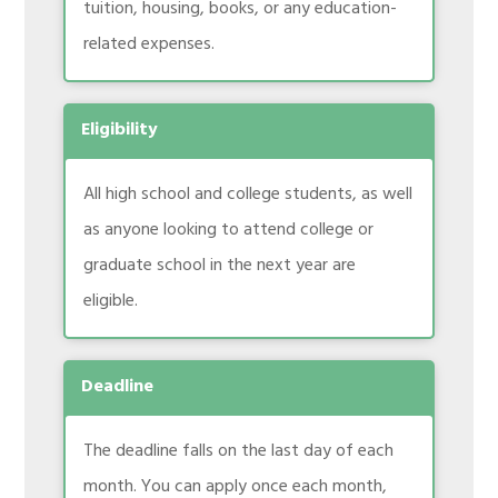
tuition, housing, books, or any education-
related expenses.
Eligibility
All high school and college students, as well
as anyone looking to attend college or
graduate school in the next year are
eligible.
Deadline
The deadline falls on the last day of each
month. You can apply once each month,