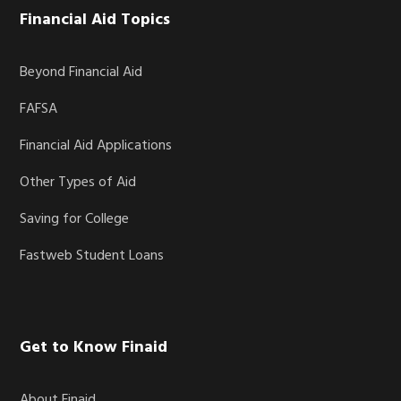
Financial Aid Topics
Beyond Financial Aid
FAFSA
Financial Aid Applications
Other Types of Aid
Saving for College
Fastweb Student Loans
Get to Know Finaid
About Finaid