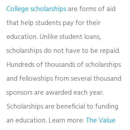
College scholarships
are forms of aid
that help students pay for their
education. Unlike student loans,
scholarships do not have to be repaid.
Hundreds of thousands of scholarships
and fellowships from several thousand
sponsors are awarded each year.
Scholarships are beneficial to funding
an education. Learn more:
The Value