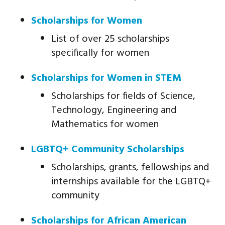
Scholarships for Women
List of over 25 scholarships
specifically for women
Scholarships for Women in STEM
Scholarships for fields of Science,
Technology, Engineering and
Mathematics for women
LGBTQ+ Community Scholarships
Scholarships, grants, fellowships and
internships available for the LGBTQ+
community
Scholarships for African American