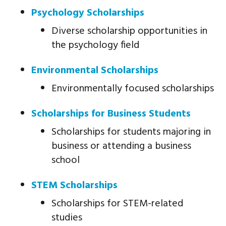
Psychology Scholarships
Diverse scholarship opportunities in
the psychology field
Environmental Scholarships
Environmentally focused scholarships
Scholarships for Business Students
Scholarships for students majoring in
business or attending a business
school
STEM Scholarships
Scholarships for STEM-related
studies