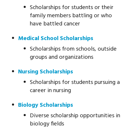
Scholarships for students or their
family members battling or who
have battled cancer
Medical School Scholarships
Scholarships from schools, outside
groups and organizations
Nursing Scholarships
Scholarships for students pursuing a
career in nursing
Biology Scholarships
Diverse scholarship opportunities in
biology fields