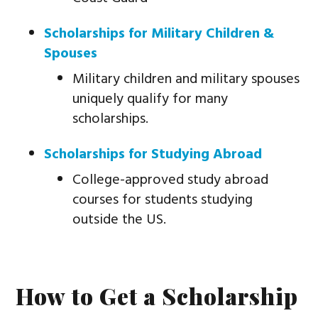
Scholarships for Military Children &
Spouses
Military children and military spouses
uniquely qualify for many
scholarships.
Scholarships for Studying Abroad
College-approved study abroad
courses for students studying
outside the US.
How to Get a Scholarship