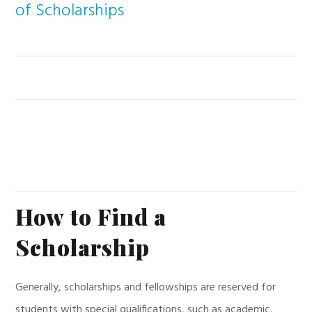
of Scholarships
How to Find a
Scholarship
Generally, scholarships and fellowships are reserved for
students with special qualifications, such as academic,