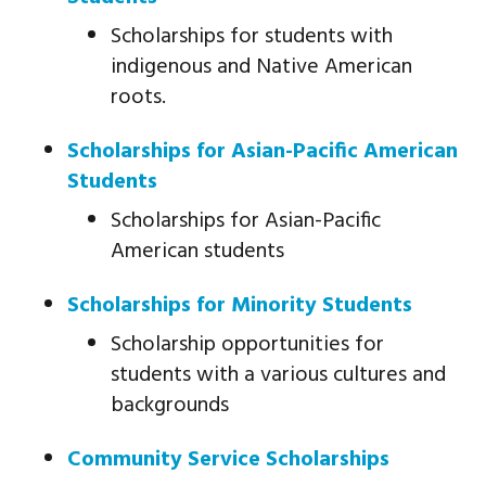
Scholarships for students with
indigenous and Native American
roots.
Scholarships for Asian-Pacific American
Students
Scholarships for Asian-Pacific
American students
Scholarships for Minority Students
Scholarship opportunities for
students with a various cultures and
backgrounds
Community Service Scholarships