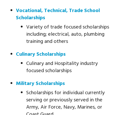
Vocational, Technical, Trade School
Scholarships
Variety of trade focused scholarships
including; electrical, auto, plumbing
training and others
Culinary Scholarships
Culinary and Hospitality industry
focused scholarships
Military Scholarships
Scholarships for individual currently
serving or previously served in the
Army, Air Force, Navy, Marines, or
Coast Guard