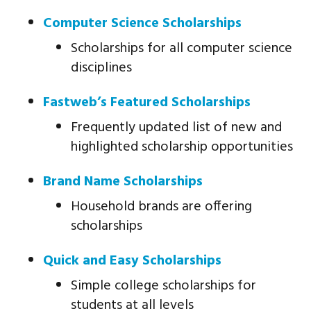
Computer Science Scholarships
Scholarships for all computer science
disciplines
Fastweb’s Featured Scholarships
Frequently updated list of new and
highlighted scholarship opportunities
Brand Name Scholarships
Household brands are offering
scholarships
Quick and Easy Scholarships
Simple college scholarships for
students at all levels