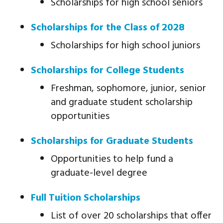
Scholarships for high school seniors
Scholarships for the Class of 2028
Scholarships for high school juniors
Scholarships for College Students
Freshman, sophomore, junior, senior
and graduate student scholarship
opportunities
Scholarships for Graduate Students
Opportunities to help fund a
graduate-level degree
Full Tuition Scholarships
List of over 20 scholarships that offer