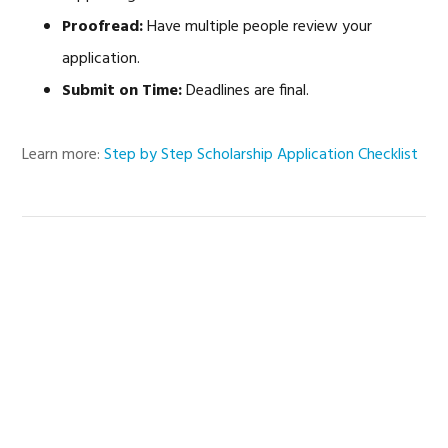
Proofread:
Have multiple people review your
application.
Submit on Time:
Deadlines are final.
Learn more:
Step by Step Scholarship Application Checklist