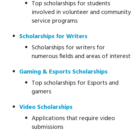
Top scholarships for students
involved in volunteer and community
service programs
Scholarships for Writers
Scholarships for writers for
numerous fields and areas of interest
Gaming & Esports Scholarships
Top scholarships for Esports and
gamers
Video Scholarships
Applications that require video
submissions