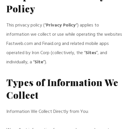
Policy
This privacy policy (“
Privacy Policy
“) applies to
information we collect or use while operating the websites
Fastweb.com and Finaid.org and related mobile apps
operated by Iron Corp (collectively, the “
Sites
”, and
individually, a “
Site
”).
Types of Information We
Collect
Information We Collect Directly from You: