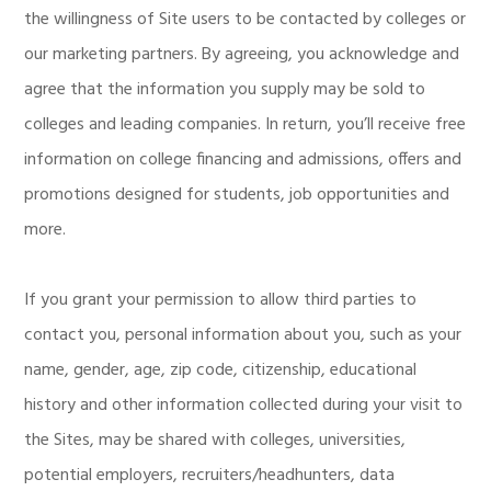
the willingness of Site users to be contacted by colleges or
our marketing partners. By agreeing, you acknowledge and
agree that the information you supply may be sold to
colleges and leading companies. In return, you’ll receive free
information on college financing and admissions, offers and
promotions designed for students, job opportunities and
more.
If you grant your permission to allow third parties to
contact you, personal information about you, such as your
name, gender, age, zip code, citizenship, educational
history and other information collected during your visit to
the Sites, may be shared with colleges, universities,
potential employers, recruiters/headhunters, data