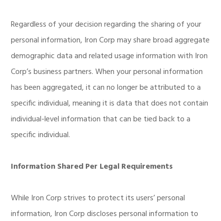
Regardless of your decision regarding the sharing of your
personal information, Iron Corp may share broad aggregate
demographic data and related usage information with Iron
Corp’s business partners. When your personal information
has been aggregated, it can no longer be attributed to a
specific individual, meaning it is data that does not contain
individual-level information that can be tied back to a
specific individual.
Information Shared Per Legal Requirements
While Iron Corp strives to protect its users’ personal
information, Iron Corp discloses personal information to