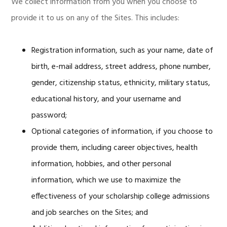
We collect information from you when you choose to
provide it to us on any of the Sites. This includes:
Registration information, such as your name, date of
birth, e-mail address, street address, phone number,
gender, citizenship status, ethnicity, military status,
educational history, and your username and
password;
Optional categories of information, if you choose to
provide them, including career objectives, health
information, hobbies, and other personal
information, which we use to maximize the
effectiveness of your scholarship college admissions
and job searches on the Sites; and