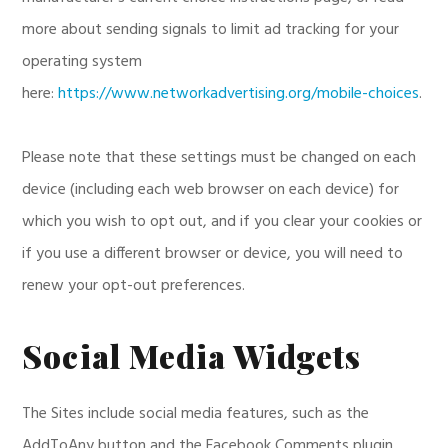
more about sending signals to limit ad tracking for your
operating system
here:
https://www.networkadvertising.org/mobile-choices
.
Please note that these settings must be changed on each
device (including each web browser on each device) for
which you wish to opt out, and if you clear your cookies or
if you use a different browser or device, you will need to
renew your opt-out preferences.
Social Media Widgets
The Sites include social media features, such as the
AddToAny button and the Facebook Comments plugin.