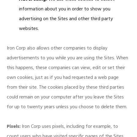
information about you in order to show you
advertising on the Sites and other third party
websites.
Iron Corp also allows other companies to display
advertisements to you while you are using the Sites. When
this happens, these companies can view, edit or set their
own cookies, just as if you had requested a web page
from their site. The cookies placed by these third parties
could remain on your computer after you leave the Sites
for up to twenty years unless you choose to delete them.
Pixels:
Iron Corp uses pixels, including for example, to
count users who have visited specific pages of the Sites