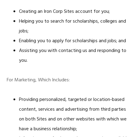
Creating an Iron Corp Sites account for you;
Helping you to search for scholarships, colleges and
jobs;
Enabling you to apply for scholarships and jobs; and
Assisting you with contacting us and responding to
you.
For Marketing, Which Includes:
Providing personalized, targeted or location-based
content, services and advertising from third parties
on both Sites and on other websites with which we
have a business relationship;