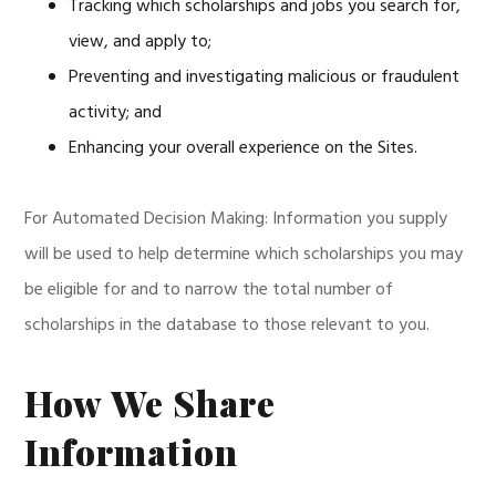
Tracking which scholarships and jobs you search for,
view, and apply to;
Preventing and investigating malicious or fraudulent
activity; and
Enhancing your overall experience on the Sites.
For Automated Decision Making: Information you supply
will be used to help determine which scholarships you may
be eligible for and to narrow the total number of
scholarships in the database to those relevant to you.
How We Share
Information