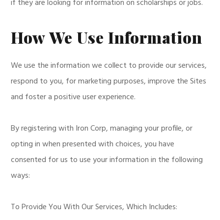
if they are looking for information on scholarships or jobs.
How We Use Information
We use the information we collect to provide our services,
respond to you, for marketing purposes, improve the Sites
and foster a positive user experience.
By registering with Iron Corp, managing your profile, or
opting in when presented with choices, you have
consented for us to use your information in the following
ways:
To Provide You With Our Services, Which Includes: