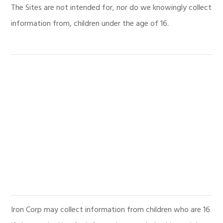
The Sites are not intended for, nor do we knowingly collect
information from, children under the age of 16.
Iron Corp may collect information from children who are 16