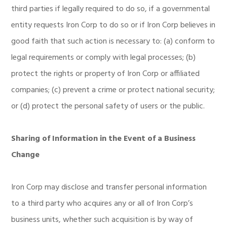
third parties if legally required to do so, if a governmental
entity requests Iron Corp to do so or if Iron Corp believes in
good faith that such action is necessary to: (a) conform to
legal requirements or comply with legal processes; (b)
protect the rights or property of Iron Corp or affiliated
companies; (c) prevent a crime or protect national security;
or (d) protect the personal safety of users or the public.
Sharing of Information in the Event of a Business
Change
Iron Corp may disclose and transfer personal information
to a third party who acquires any or all of Iron Corp’s
business units, whether such acquisition is by way of