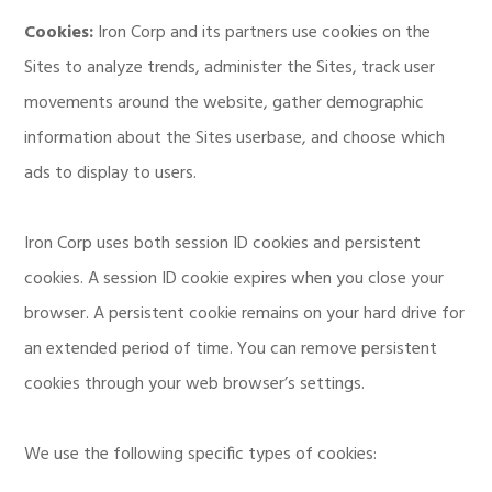
Cookies:
Iron Corp and its partners use cookies on the
Sites to analyze trends, administer the Sites, track user
movements around the website, gather demographic
information about the Sites userbase, and choose which
ads to display to users.
Iron Corp uses both session ID cookies and persistent
cookies. A session ID cookie expires when you close your
browser. A persistent cookie remains on your hard drive for
an extended period of time. You can remove persistent
cookies through your web browser’s settings.
We use the following specific types of cookies: