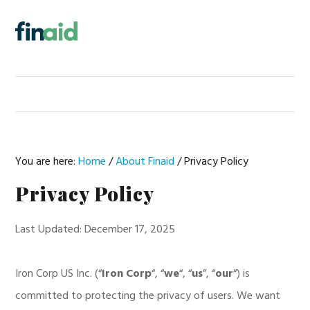
Skip
Skip
Skip
to
to
to
MENU
primary
main
footer
navigation
content
You are here:
Home
/
About Finaid
/
Privacy Policy
Privacy Policy
Last Updated: December 17, 2025
Iron Corp US Inc. (“
Iron Corp
“, “
we
“, “
us
”, “
our
“) is
committed to protecting the privacy of users. We want