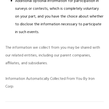
Additional optional information for participation in
surveys or contests, which is completely voluntary
on your part, and you have the choice about whether
to disclose the information necessary to participate
in such events.
The information we collect from you may be shared with
our related entities, including our parent companies,
affiliates, and subsidiaries.
Information Automatically Collected From You By Iron
Corp: