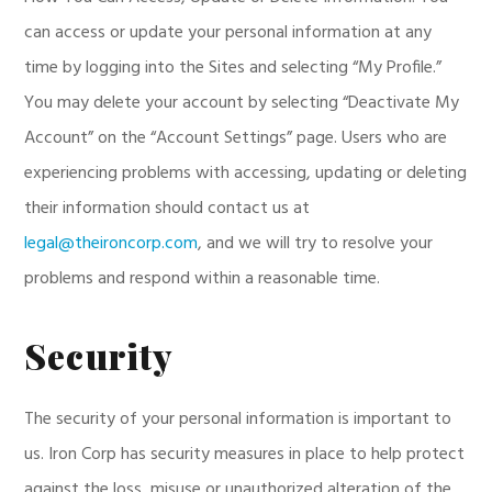
can access or update your personal information at any
time by logging into the Sites and selecting “My Profile.”
You may delete your account by selecting “Deactivate My
Account” on the “Account Settings” page. Users who are
experiencing problems with accessing, updating or deleting
their information should contact us at
legal@theironcorp.com
, and we will try to resolve your
problems and respond within a reasonable time.
Security
The security of your personal information is important to
us. Iron Corp has security measures in place to help protect
against the loss, misuse or unauthorized alteration of the