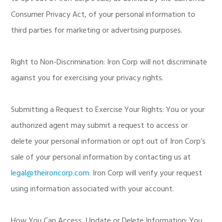
Consumer Privacy Act, of your personal information to
third parties for marketing or advertising purposes.
Right to Non-Discrimination: Iron Corp will not discriminate
against you for exercising your privacy rights.
Submitting a Request to Exercise Your Rights: You or your
authorized agent may submit a request to access or
delete your personal information or opt out of Iron Corp’s
sale of your personal information by contacting us at
legal@theironcorp.com
. Iron Corp will verify your request
using information associated with your account.
How You Can Access, Update or Delete Information: You