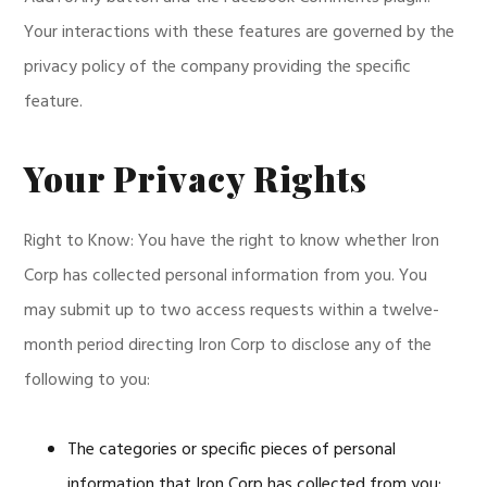
Your interactions with these features are governed by the
privacy policy of the company providing the specific
feature.
Your Privacy Rights
Right to Know: You have the right to know whether Iron
Corp has collected personal information from you. You
may submit up to two access requests within a twelve-
month period directing Iron Corp to disclose any of the
following to you:
The categories or specific pieces of personal
information that Iron Corp has collected from you;