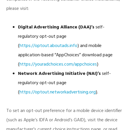
please visit:
Digital Advertising Alliance (DAA)’s
self-
regulatory opt-out page
(
https://optout.aboutads.info
) and mobile
application-based “AppChoices” download page
(
https://youradchoices.com/appchoices
)
Network Advertising Initiative (NAI)’s
self-
regulatory opt-out page
(
https://optout.networkadvertising.org
).
To set an opt-out preference for a mobile device identifier
(such as Apple’s IDFA or Android’s GAID), visit the device
manufacturer’s current choice instructions page, or read