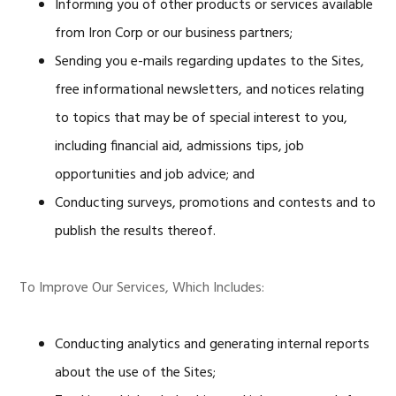
Informing you of other products or services available
from Iron Corp or our business partners;
Sending you e-mails regarding updates to the Sites,
free informational newsletters, and notices relating
to topics that may be of special interest to you,
including financial aid, admissions tips, job
opportunities and job advice; and
Conducting surveys, promotions and contests and to
publish the results thereof.
To Improve Our Services, Which Includes:
Conducting analytics and generating internal reports
about the use of the Sites;