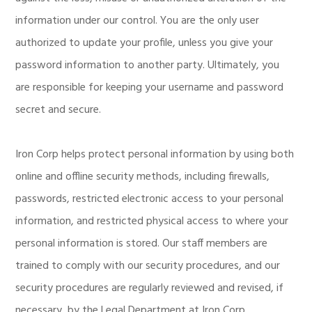
information under our control. You are the only user
authorized to update your profile, unless you give your
password information to another party. Ultimately, you
are responsible for keeping your username and password
secret and secure.
Iron Corp helps protect personal information by using both
online and offline security methods, including firewalls,
passwords, restricted electronic access to your personal
information, and restricted physical access to where your
personal information is stored. Our staff members are
trained to comply with our security procedures, and our
security procedures are regularly reviewed and revised, if
necessary, by the Legal Department at Iron Corp.