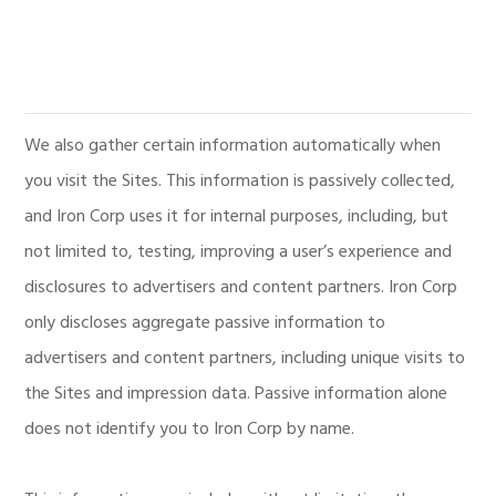
We also gather certain information automatically when
you visit the Sites. This information is passively collected,
and Iron Corp uses it for internal purposes, including, but
not limited to, testing, improving a user’s experience and
disclosures to advertisers and content partners. Iron Corp
only discloses aggregate passive information to
advertisers and content partners, including unique visits to
the Sites and impression data. Passive information alone
does not identify you to Iron Corp by name.