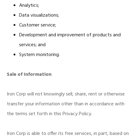
Analytics;
Data visualizations;
Customer service;
Development and improvement of products and
services; and
System monitoring.
Sale of Information
Iron Corp will not knowingly sell, share, rent or otherwise
transfer your information other than in accordance with
the terms set forth in this Privacy Policy.
Iron Corp is able to offer its free services, in part, based on