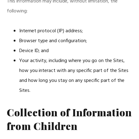
This information may include, without limitation, the
following:
Internet protocol (IP) address;
Browser type and configuration;
Device ID; and
Your activity, including where you go on the Sites,
how you interact with any specific part of the Sites
and how long you stay on any specific part of the
Sites.
Collection of Information
from Children