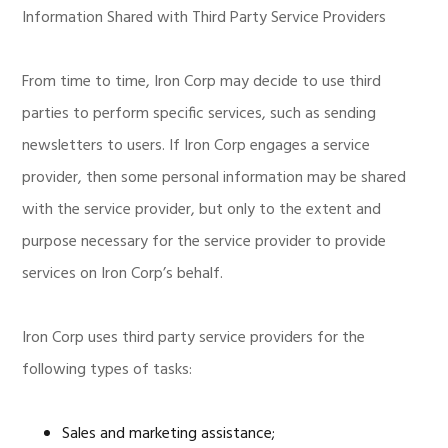
Information Shared with Third Party Service Providers
From time to time, Iron Corp may decide to use third
parties to perform specific services, such as sending
newsletters to users. If Iron Corp engages a service
provider, then some personal information may be shared
with the service provider, but only to the extent and
purpose necessary for the service provider to provide
services on Iron Corp’s behalf.
Iron Corp uses third party service providers for the
following types of tasks:
Sales and marketing assistance;