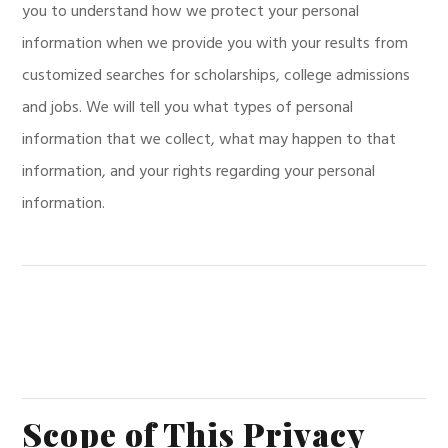
you to understand how we protect your personal
information when we provide you with your results from
customized searches for scholarships, college admissions
and jobs. We will tell you what types of personal
information that we collect, what may happen to that
information, and your rights regarding your personal
information.
Scope of This Privacy