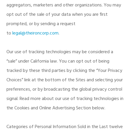
aggregators, marketers and other organizations. You may
opt out of the sale of your data when you are first
prompted, or by sending a request
to
legal@theironcorp.com
.
Our use of tracking technologies may be considered a
“sale” under California law. You can opt out of being
tracked by these third parties by clicking the “Your Privacy
Choices” link at the bottom of the Sites and selecting your
preferences, or by broadcasting the global privacy control
signal. Read more about our use of tracking technologies in
the Cookies and Online Advertising Section below.
Categories of Personal Information Sold in the Last twelve