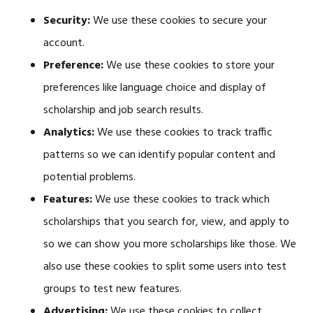
Security:
We use these cookies to secure your
account.
Preference:
We use these cookies to store your
preferences like language choice and display of
scholarship and job search results.
Analytics:
We use these cookies to track traffic
patterns so we can identify popular content and
potential problems.
Features:
We use these cookies to track which
scholarships that you search for, view, and apply to
so we can show you more scholarships like those. We
also use these cookies to split some users into test
groups to test new features.
Advertising:
We use these cookies to collect