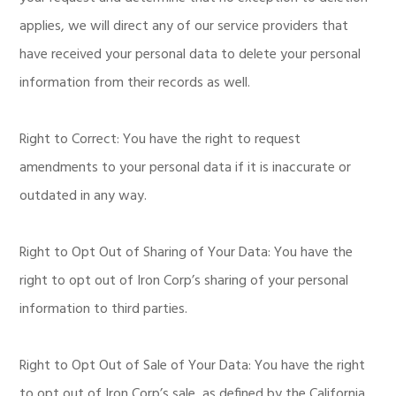
applies, we will direct any of our service providers that
have received your personal data to delete your personal
information from their records as well.
Right to Correct: You have the right to request
amendments to your personal data if it is inaccurate or
outdated in any way.
Right to Opt Out of Sharing of Your Data: You have the
right to opt out of Iron Corp’s sharing of your personal
information to third parties.
Right to Opt Out of Sale of Your Data: You have the right
to opt out of Iron Corp’s sale, as defined by the California