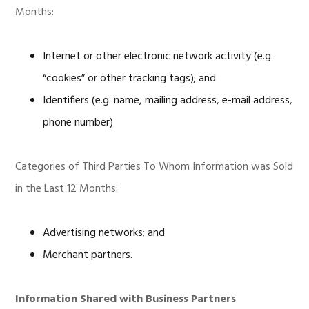
Months:
Internet or other electronic network activity (e.g.
“cookies” or other tracking tags); and
Identifiers (e.g. name, mailing address, e-mail address,
phone number)
Categories of Third Parties To Whom Information was Sold
in the Last 12 Months:
Advertising networks; and
Merchant partners.
Information Shared with Business Partners