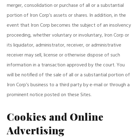
merger, consolidation or purchase of all or a substantial
portion of Iron Corp’s assets or shares. In addition, in the
event that Iron Corp becomes the subject of an insolvency
proceeding, whether voluntary or involuntary, Iron Corp or
its liquidator, administrator, receiver, or administrative
receiver may sell, license or otherwise dispose of such
information in a transaction approved by the court. You
will be notified of the sale of all or a substantial portion of
Iron Corp’s business to a third party by e-mail or through a
prominent notice posted on these Sites.
Cookies and Online
Advertising