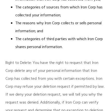
The categories of sources from which Iron Corp has
collected your information;
The reasons why Iron Corp collects or sells personal
information; and
The categories of third parties with which Iron Corp
shares personal information.
Right to Delete: You have the right to request that Iron
Corp delete any of your personal information that Iron
Corp has collected from you with certain exceptions. Iron
Corp may refuse your deletion request if permitted by law.
If we deny your deletion request, we will tell you why the
request was denied. Additionally, if Iron Corp can verify
your request and determine that no exception to deletion