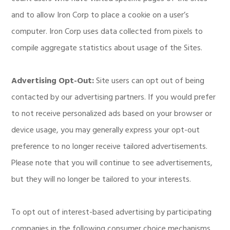
and to allow Iron Corp to place a cookie on a user’s
computer. Iron Corp uses data collected from pixels to
compile aggregate statistics about usage of the Sites.
Advertising Opt-Out:
Site users can opt out of being
contacted by our advertising partners. If you would prefer
to not receive personalized ads based on your browser or
device usage, you may generally express your opt-out
preference to no longer receive tailored advertisements.
Please note that you will continue to see advertisements,
but they will no longer be tailored to your interests.
To opt out of interest-based advertising by participating
companies in the following consumer choice mechanisms,