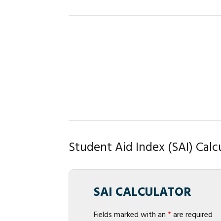
Student Aid Index (SAI) Calc
SAI CALCULATOR
Fields marked with an
*
are required