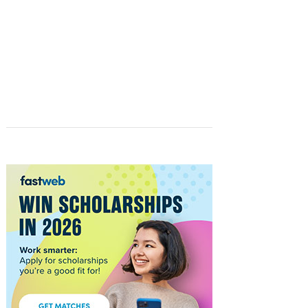
STUDENTS
FASTWEB.COM