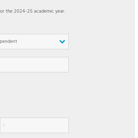
 for the 2024-25 academic year.