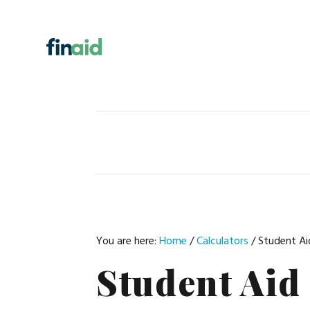
Skip
Skip
Skip
Skip
to
to
to
to
primary
main
primary
footer
navigation
content
sidebar
You are here:
Home
/
Calculators
/
Student Aid
Student Aid 