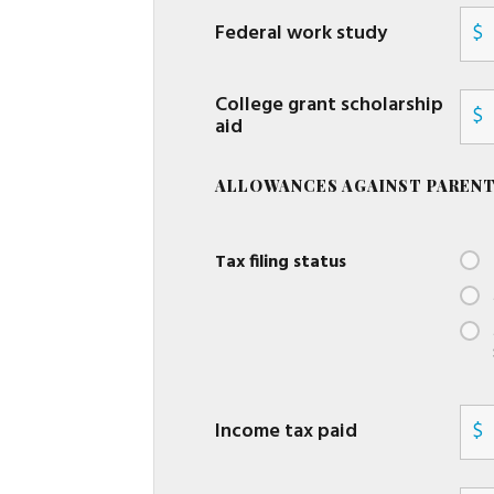
Federal work study
$
College grant scholarship
$
aid
ALLOWANCES AGAINST PARENT
Tax filing status
Income tax paid
$