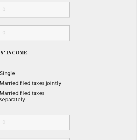
S' INCOME
Single
Married filed taxes jointly
Married filed taxes
separately