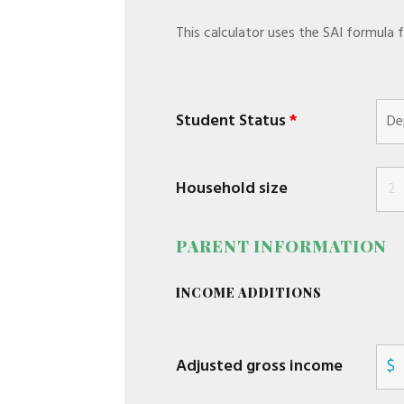
This calculator uses the SAI formula
Student Status
*
Household size
PARENT INFORMATION
INCOME ADDITIONS
Adjusted gross income
$