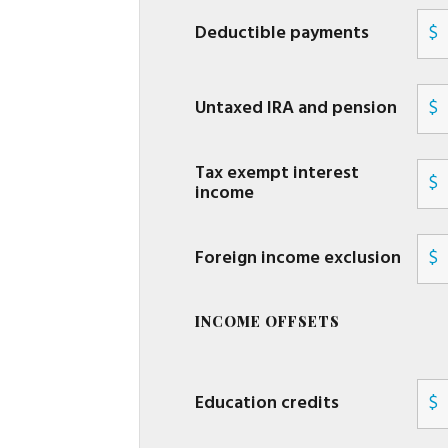
Deductible payments
$
Untaxed IRA and pension
$
Tax exempt interest
$
income
Foreign income exclusion
$
INCOME OFFSETS
Education credits
$