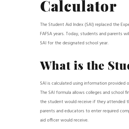
Calculator
The Student Aid Index (SAI) replaced the Expe
FAFSA years. Today, students and parents will
SAI for the designated school year.
What is the Stu
SAI is calculated using information provided 
The SAI formula allows colleges and school fi
the student would receive if they attended th
parents and educators to enter required comp
aid officer would receive.