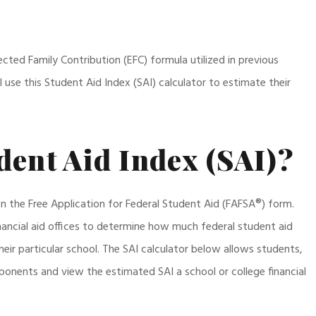
cted Family Contribution (EFC) formula utilized in previous
 use this Student Aid Index (SAI) calculator to estimate their
dent Aid Index (SAI)?
on the Free Application for Federal Student Aid (FAFSA®) form.
nancial aid offices to determine how much federal student aid
eir particular school. The SAI calculator below allows students,
onents and view the estimated SAI a school or college financial