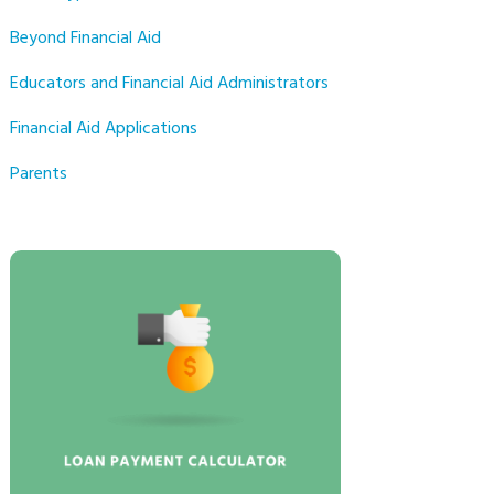
Beyond Financial Aid
Educators and Financial Aid Administrators
Financial Aid Applications
Parents