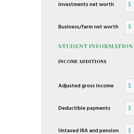
Investments net worth
$
Business/farm net worth
$
STUDENT INFORMATION
INCOME ADDITIONS
Adjusted gross income
$
Deductible payments
$
Untaxed IRA and pension
$