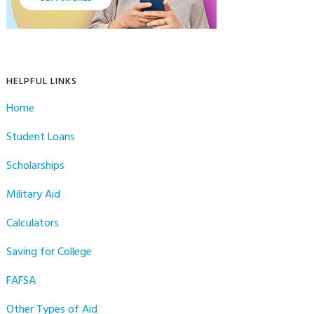
HELPFUL LINKS
Home
Student Loans
Scholarships
Military Aid
Calculators
Saving for College
FAFSA
Other Types of Aid