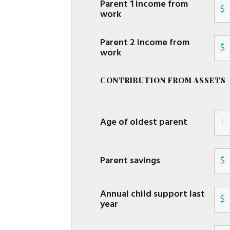
Parent 1 income from
$
work
Parent 2 income from
$
work
CONTRIBUTION FROM ASSETS
Age of oldest parent
Parent savings
$
Annual child support last
$
year