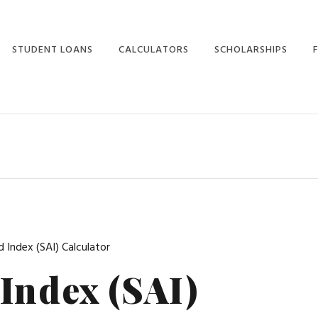
STUDENT LOANS
CALCULATORS
SCHOLARSHIPS
STUDENT LOANS
CALCULATORS HOME
SCHOLARSHIPS HOME
HOME
STUDENT AID INDEX
WINNING
STUDENT LOANS
SCHOLARSHIPS
LOAN PAYMENT
STUDENT LOAN
SCHOLARSHIP SCAMS
LOAN PREPAYMENT
CONSOLIDATION
(
SCHOLARSHIPS FOR
LOAN CONSOLIDATION
STUDENT LOAN
AVERAGE STUDENTS
COMPARISON
EXPECTED FAMILY
CONTRIBUTION
PARENT LOANS
 Index (SAI) Calculator
COLLEGE COST
GRADUATE STUDENT
Index (SAI)
PROJECTOR
LOANS