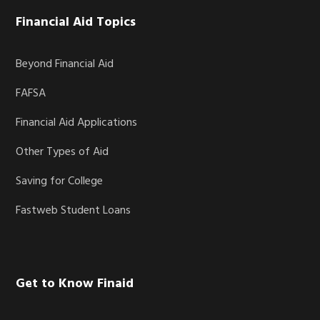
Financial Aid Topics
Beyond Financial Aid
FAFSA
Financial Aid Applications
Other Types of Aid
Saving for College
Fastweb Student Loans
Get to Know Finaid