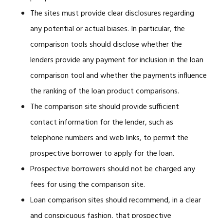
The sites must provide clear disclosures regarding
any potential or actual biases. In particular, the
comparison tools should disclose whether the
lenders provide any payment for inclusion in the loan
comparison tool and whether the payments influence
the ranking of the loan product comparisons.
The comparison site should provide sufficient
contact information for the lender, such as
telephone numbers and web links, to permit the
prospective borrower to apply for the loan.
Prospective borrowers should not be charged any
fees for using the comparison site.
Loan comparison sites should recommend, in a clear
and conspicuous fashion, that prospective