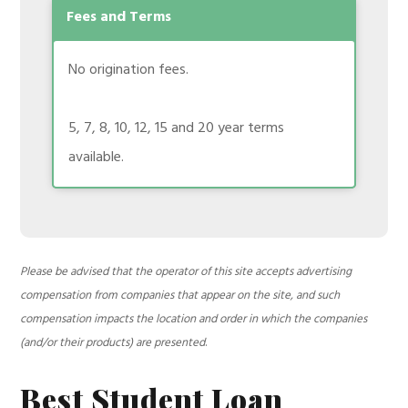
Fees and Terms
No origination fees.
5, 7, 8, 10, 12, 15 and 20 year terms
available.
Please be advised that the operator of this site accepts advertising
compensation from companies that appear on the site, and such
compensation impacts the location and order in which the companies
(and/or their products) are presented
.
Best Student Loan