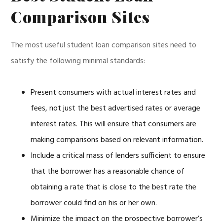
Comparison Sites
The most useful student loan comparison sites need to
satisfy the following minimal standards:
Present consumers with actual interest rates and
fees, not just the best advertised rates or average
interest rates. This will ensure that consumers are
making comparisons based on relevant information.
Include a critical mass of lenders sufficient to ensure
that the borrower has a reasonable chance of
obtaining a rate that is close to the best rate the
borrower could find on his or her own.
Minimize the impact on the prospective borrower’s