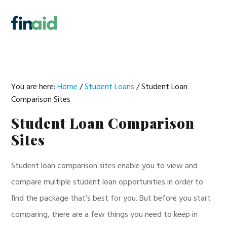
Skip
Skip
Skip
Skip
to
to
to
to
MENU
primary
main
primary
footer
navigation
content
sidebar
You are here:
Home
/
Student Loans
/
Student Loan
Comparison Sites
Student Loan Comparison
Sites
Student loan comparison sites enable you to view and
compare multiple student loan opportunities in order to
find the package that’s best for you. But before you start
comparing, there are a few things you need to keep in