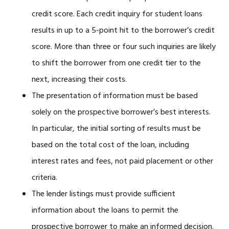
credit score. Each credit inquiry for student loans
results in up to a 5-point hit to the borrower’s credit
score. More than three or four such inquiries are likely
to shift the borrower from one credit tier to the
next, increasing their costs.
The presentation of information must be based
solely on the prospective borrower’s best interests.
In particular, the initial sorting of results must be
based on the total cost of the loan, including
interest rates and fees, not paid placement or other
criteria.
The lender listings must provide sufficient
information about the loans to permit the
prospective borrower to make an informed decision.