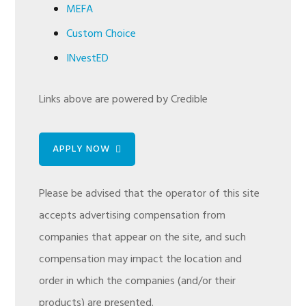
MEFA
Custom Choice
INvestED
Links above are powered by Credible
APPLY NOW
Please be advised that the operator of this site
accepts advertising compensation from
companies that appear on the site, and such
compensation may impact the location and
order in which the companies (and/or their
products) are presented.