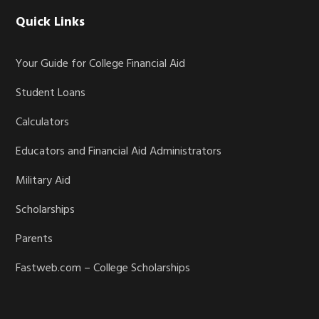
Quick Links
Your Guide for College Financial Aid
Student Loans
Calculators
Educators and Financial Aid Administrators
Military Aid
Scholarships
Parents
Fastweb.com – College Scholarships