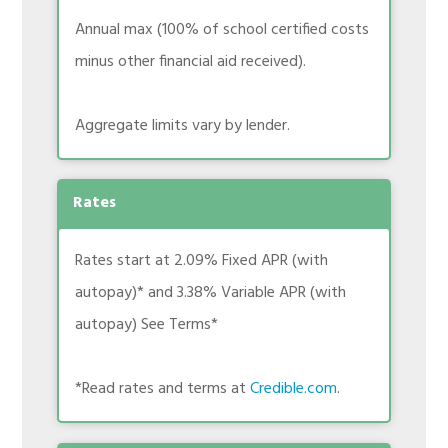
Annual max (100% of school certified costs
minus other financial aid received).
Aggregate limits vary by lender.
Rates
Rates start at 2.09% Fixed APR (with
autopay)* and 3.38% Variable APR (with
autopay) See Terms*
*Read rates and terms at
Credible.com
.