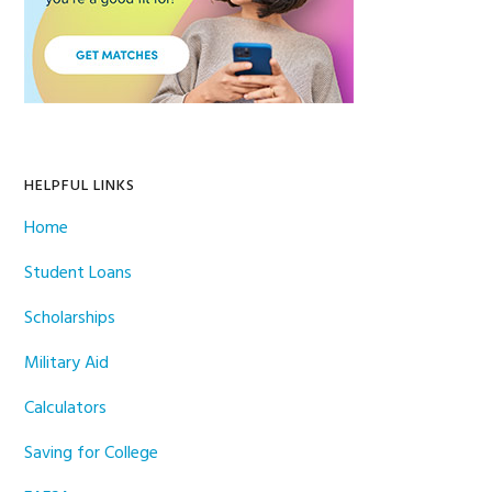
HELPFUL LINKS
Home
Student Loans
Scholarships
Military Aid
Calculators
Saving for College