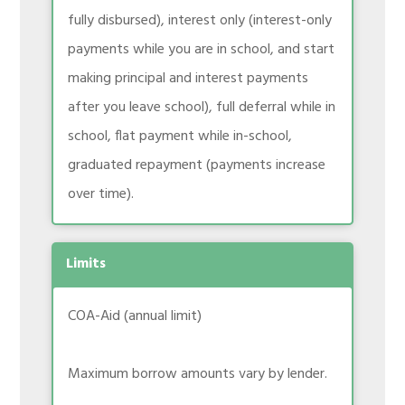
fully disbursed), interest only (interest-only
payments while you are in school, and start
making principal and interest payments
after you leave school), full deferral while in
school, flat payment while in-school,
graduated repayment (payments increase
over time).
Limits
COA-Aid (annual limit)
Maximum borrow amounts vary by lender.