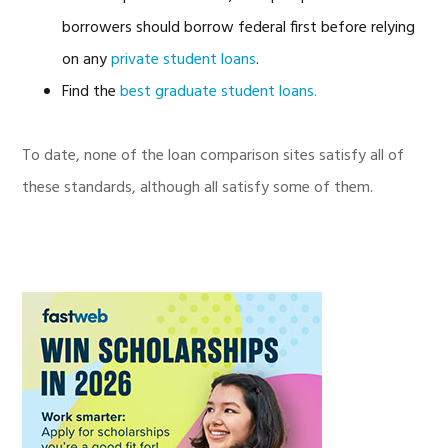
borrowers should borrow federal first before relying
on any
private student loans
.
Find the
best graduate student loans.
To date, none of the loan comparison sites satisfy all of
these standards, although all satisfy some of them.
Primary
Sidebar