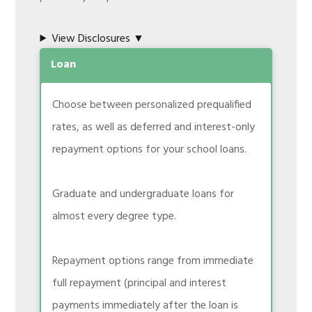
View Disclosures ▼
Loan
Choose between personalized prequalified
rates, as well as deferred and interest-only
repayment options for your school loans.
Graduate and undergraduate loans for
almost every degree type.
Repayment options range from immediate
full repayment (principal and interest
payments immediately after the loan is