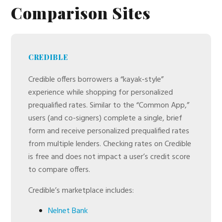
Comparison Sites
CREDIBLE
Credible offers borrowers a “kayak-style”
experience while shopping for personalized
prequalified rates. Similar to the “Common App,”
users (and co-signers) complete a single, brief
form and receive personalized prequalified rates
from multiple lenders. Checking rates on Credible
is free and does not impact a user’s credit score
to compare offers.
Credible’s marketplace includes:
Nelnet Bank