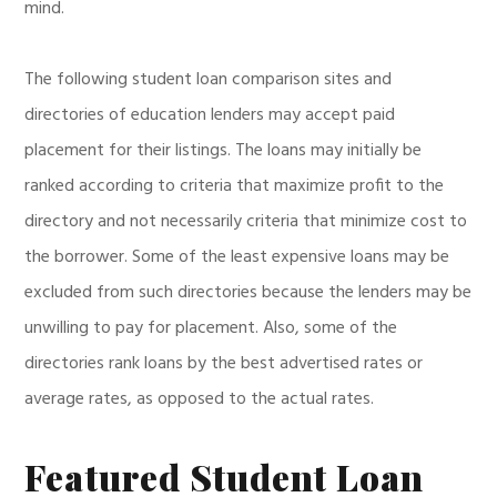
mind.
The following student loan comparison sites and
directories of education lenders may accept paid
placement for their listings. The loans may initially be
ranked according to criteria that maximize profit to the
directory and not necessarily criteria that minimize cost to
the borrower. Some of the least expensive loans may be
excluded from such directories because the lenders may be
unwilling to pay for placement. Also, some of the
directories rank loans by the best advertised rates or
average rates, as opposed to the actual rates.
Featured Student Loan