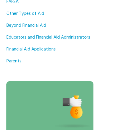
FAFSA
Other Types of Aid
Beyond Financial Aid
Educators and Financial Aid Administrators
Financial Aid Applications
Parents