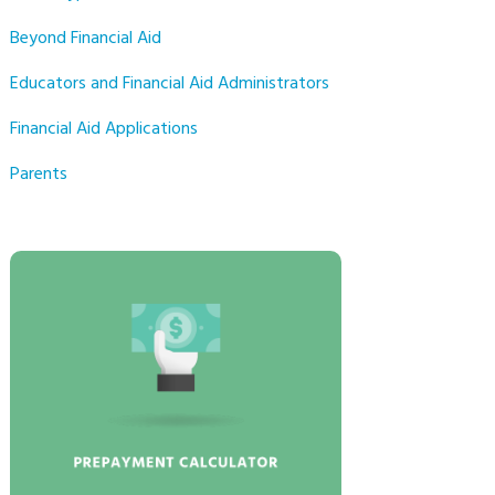
Beyond Financial Aid
Educators and Financial Aid Administrators
Financial Aid Applications
Parents