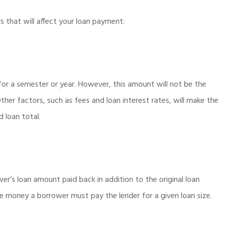
that will affect your loan payment:
for a semester or year. However, this amount will not be the
Other factors, such as fees and loan interest rates, will make the
d loan total.
er’s loan amount paid back in addition to the original loan
re money a borrower must pay the lender for a given loan size.