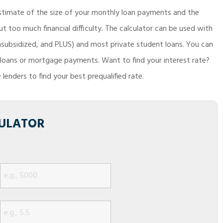
timate of the size of your monthly loan payments and the
 too much financial difficulty. The calculator can be used with
Unsubsidized, and PLUS) and most private student loans. You can
o loans or mortgage payments. Want to find your interest rate?
lenders to find your best prequalified rate.
ULATOR