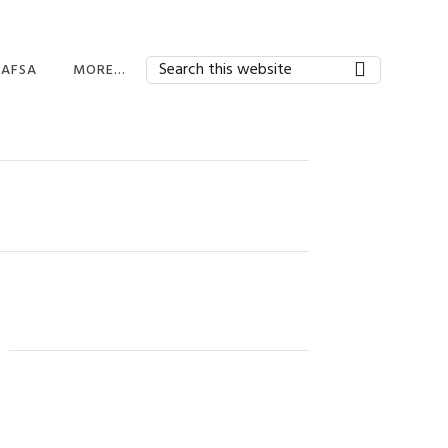
Search
FAFSA
MORE…
this
website
FAFSA HOME
BEYOND FINANCIAL
AID
FINANCIAL AID
APPLICATIONS
EDUCATORS AND
ADMINISTRATORS
STUDENT AID INDEX
SAI)
FINANCIAL AID
APPLICATIONS
EXPECTED FAMILY
CONTRIBUTION
FINANCIAL AID FAQ
AWARD LETTERS
MILITARY AID
Primary
OTHER TYPES OF AID
Sidebar
PARENTS
SAVING FOR COLLEGE