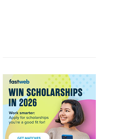
STUDENTS
FASTWEB.COM