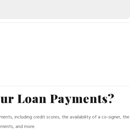
our Loan Payments?
ts, including credit scores, the availability of a co-signer, the
rements, and more.