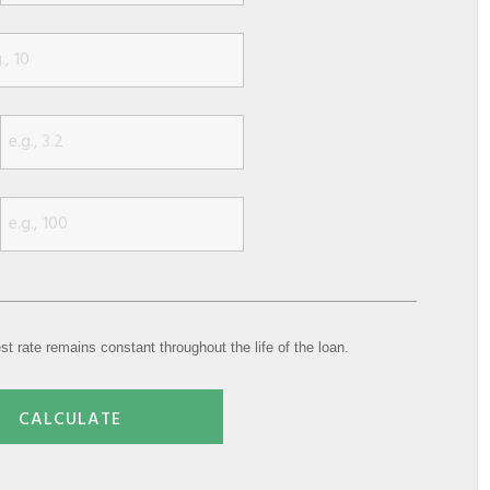
st rate remains constant throughout the life of the loan.