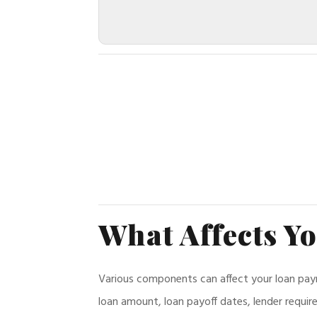
What Affects Y
Various components can affect your loan paymen
loan amount, loan payoff dates, lender requi