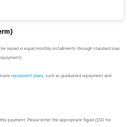
erm)
l be repaid in equal monthly installments through standard loan
n repayment).
ernate
repayment plans
, such as graduated repayment and
ly payment. Please enter the appropriate figure ($50 for