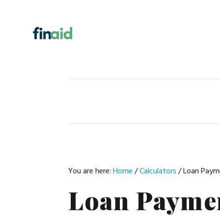
Skip
Skip
Skip
Skip
to
to
to
to
primary
main
primary
footer
navigation
content
sidebar
You are here:
Home
/
Calculators
/
Loan Payme
Loan Paymen