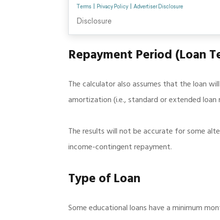
Repayment Period (Loan T
The calculator also assumes that the loan wil
amortization (i.e., standard or extended loa
The results will not be accurate for some alt
income-contingent repayment.
Type of Loan
Some educational loans have a minimum month