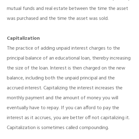
mutual funds and real estate between the time the asset
was purchased and the time the asset was sold.
Capitalization
The practice of adding unpaid interest charges to the
principal balance of an educational loan, thereby increasing
the size of the loan. Interest is then charged on the new
balance, including both the unpaid principal and the
accrued interest. Capitalizing the interest increases the
monthly payment and the amount of money you will
eventually have to repay. If you can afford to pay the
interest as it accrues, you are better off not capitalizing it.
Capitalization is sometimes called compounding.