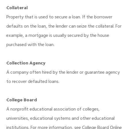
Collateral
Property that is used to secure a loan. If the borrower
defaults on the loan, the lender can seize the collateral. For
example, a mortgage is usually secured by the house
purchased with the loan.
Collection Agency
A company often hired by the lender or guarantee agency
to recover defaulted loans.
College Board
A nonprofit educational association of colleges,
universities, educational systems and other educational
institutions. For more information, see College Board Online