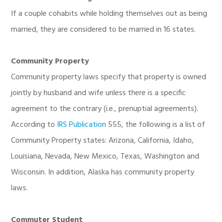
If a couple cohabits while holding themselves out as being
married, they are considered to be married in 16 states.
Community Property
Community property laws specify that property is owned
jointly by husband and wife unless there is a specific
agreement to the contrary (i.e., prenuptial agreements).
According to
IRS Publication
555, the following is a list of
Community Property states: Arizona, California, Idaho,
Louisiana, Nevada, New Mexico, Texas, Washington and
Wisconsin. In addition, Alaska has community property
laws.
Commuter Student