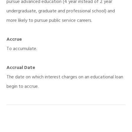
pursue advanced education (4 year instead of 2 year
undergraduate, graduate and professional school) and
more likely to pursue public service careers.
Accrue
To accumulate.
Accrual Date
The date on which interest charges on an educational loan
begin to accrue.