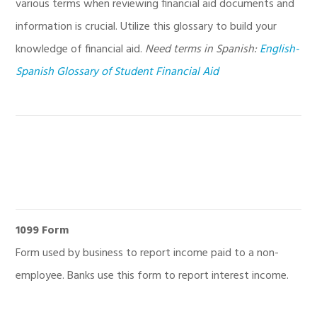
various terms when reviewing financial aid documents and
information is crucial. Utilize this glossary to build your
knowledge of financial aid.
Need terms in Spanish:
English-
Spanish Glossary of Student Financial Aid
1099 Form
Form used by business to report income paid to a non-
employee. Banks use this form to report interest income.