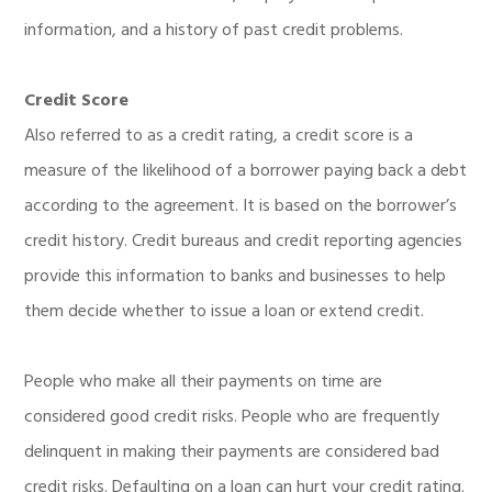
information, and a history of past credit problems.
Credit Score
Also referred to as a credit rating, a credit score is a
measure of the likelihood of a borrower paying back a debt
according to the agreement. It is based on the borrower’s
credit history. Credit bureaus and credit reporting agencies
provide this information to banks and businesses to help
them decide whether to issue a loan or extend credit.
People who make all their payments on time are
considered good credit risks. People who are frequently
delinquent in making their payments are considered bad
credit risks. Defaulting on a loan can hurt your credit rating.