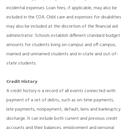
incidental expenses. Loan fees, if applicable, may also be
included in the COA. Child care and expenses for disabilities
may also be included at the discretion of the financial aid
administrator. Schools establish different standard budget
amounts for students living on-campus and off-campus,
married and unmarried students and in-state and out-of-
state students.
Credit History
A credit history is a record of all events connected with
payment of a set of debts, such as on-time payments,
late payments, nonpayment, default, liens and bankruptcy
discharge. It can include both current and previous credit
accounts and their balances, employment and personal