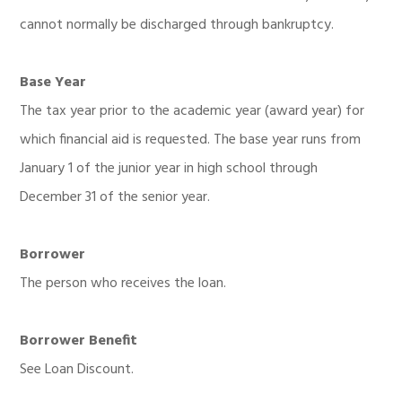
cannot normally be discharged through bankruptcy.
Base Year
The tax year prior to the academic year (award year) for
which financial aid is requested. The base year runs from
January 1 of the junior year in high school through
December 31 of the senior year.
Borrower
The person who receives the loan.
Borrower Benefit
See Loan Discount.