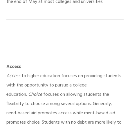
the end of May at most colleges and universities.
Access
Access
to higher education focuses on providing students
with the opportunity to pursue a college
education.
Choice
focuses on allowing students the
flexibility to choose among several options. Generally,
need-based aid promotes access while merit-based aid
promotes choice. Students with no debt are more likely to