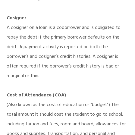
Cosigner
A cosigner on a loan is a coborrower and is obligated to
repay the debt if the primary borrower defaults on the
debt. Repayment activity is reported on both the
borrower’s and cosigner’s credit histories. A cosigner is
often required if the borrower’s credit history is bad or
marginal or thin.
Cost of Attendance (COA)
(Also known as the cost of education or “budget”) The
total amount it should cost the student to go to school,
including tuition and fees, room and board, allowances for
books and supplies, transportation, and personal and