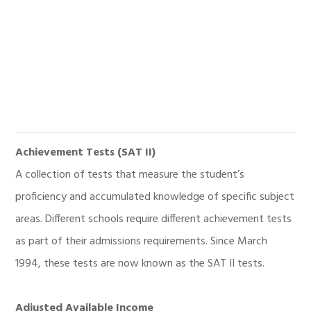
Achievement Tests (SAT II)
A collection of tests that measure the student’s
proficiency and accumulated knowledge of specific subject
areas. Different schools require different achievement tests
as part of their admissions requirements. Since March
1994, these tests are now known as the SAT II tests.
Adjusted Available Income