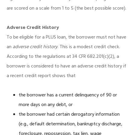
are scored on a scale from 1 to 5 (the best possible score).
Adverse Credit History
To be eligible for a PLUS loan, the borrower must not have
an
adverse credit history
. This is a modest credit check.
According to the regulations at 34 CFR 682.201(c)(2), a
borrower is considered to have an adverse credit history if
a recent credit report shows that
the borrower has a current delinquency of 90 or
more days on any debt, or
the borrower had certain derogatory information
(e.g., default determination, bankruptcy discharge,
foreclosure, repossession, tax lien, wage