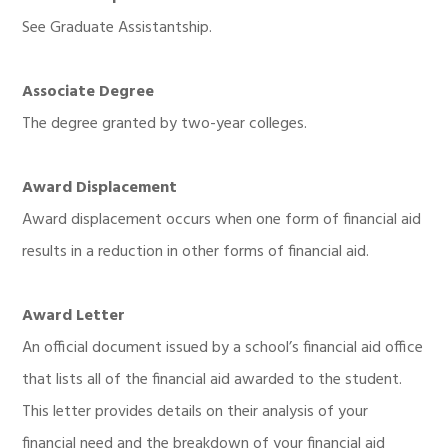
See Graduate Assistantship.
Associate Degree
The degree granted by two-year colleges.
Award Displacement
Award displacement occurs when one form of financial aid
results in a reduction in other forms of financial aid.
Award Letter
An official document issued by a school’s financial aid office
that lists all of the financial aid awarded to the student.
This letter provides details on their analysis of your
financial need and the breakdown of your financial aid