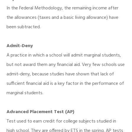
In the Federal Methodology, the remaining income after
the allowances (taxes and a basic living allowance) have
been subtracted.
Admit-Deny
A practice in which a school will admit marginal students,
but not award them any financial aid. Very few schools use
admit-deny, because studies have shown that lack of
sufficient financial aid is a key factor in the performance of
marginal students.
Advanced Placement Test (AP)
Test used to earn credit for college subjects studied in
high school. They are offered by ETS in the spring. AP tests