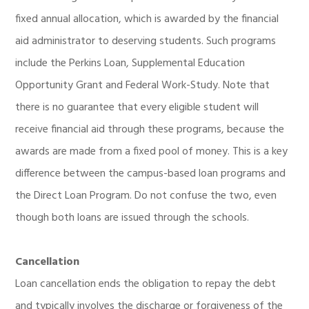
fixed annual allocation, which is awarded by the financial
aid administrator to deserving students. Such programs
include the Perkins Loan, Supplemental Education
Opportunity Grant and Federal Work-Study. Note that
there is no guarantee that every eligible student will
receive financial aid through these programs, because the
awards are made from a fixed pool of money. This is a key
difference between the campus-based loan programs and
the Direct Loan Program. Do not confuse the two, even
though both loans are issued through the schools.
Cancellation
Loan cancellation ends the obligation to repay the debt
and typically involves the discharge or forgiveness of the