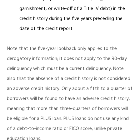
garnishment, or write-off of a Title IV debt) in the
credit history during the five years preceding the
date of the credit report
Note that the five-year lookback only applies to the
derogatory information; it does not apply to the 90-day
delinquency which must be a current delinquency. Note
also that the absence of a credit history is not considered
an adverse credit history. Only about a fifth to a quarter of
borrowers will be found to have an adverse credit history,
meaning that more than three-quarters of borrowers will
be eligible for a PLUS loan. PLUS loans do not use any kind
of a debt-to-income ratio or FICO score, unlike private
education loans.