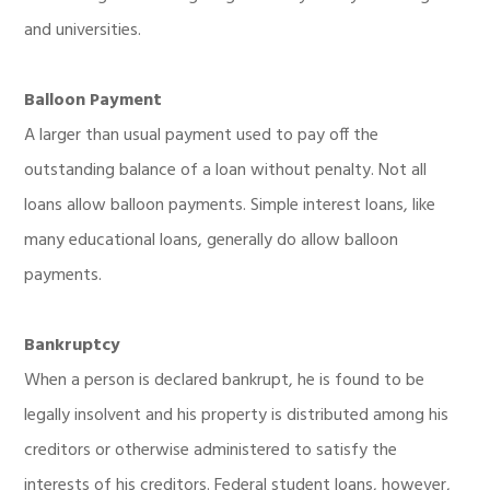
and universities.
Balloon Payment
A larger than usual payment used to pay off the
outstanding balance of a loan without penalty. Not all
loans allow balloon payments. Simple interest loans, like
many educational loans, generally do allow balloon
payments.
Bankruptcy
When a person is declared bankrupt, he is found to be
legally insolvent and his property is distributed among his
creditors or otherwise administered to satisfy the
interests of his creditors. Federal student loans, however,