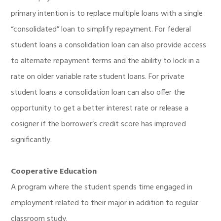
primary intention is to replace multiple loans with a single
“consolidated” loan to simplify repayment. For federal
student loans a consolidation loan can also provide access
to alternate repayment terms and the ability to lock in a
rate on older variable rate student loans. For private
student loans a consolidation loan can also offer the
opportunity to get a better interest rate or release a
cosigner if the borrower’s credit score has improved
significantly.
Cooperative Education
A program where the student spends time engaged in
employment related to their major in addition to regular
classroom study.