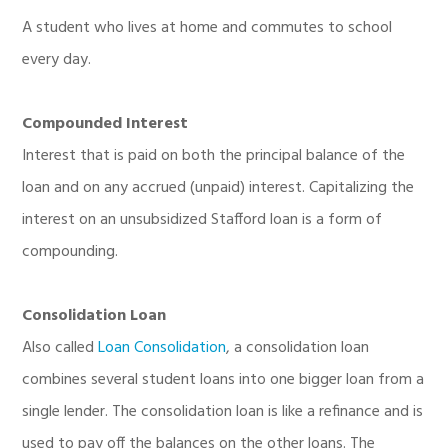
A student who lives at home and commutes to school
every day.
Compounded Interest
Interest that is paid on both the principal balance of the
loan and on any accrued (unpaid) interest. Capitalizing the
interest on an unsubsidized Stafford loan is a form of
compounding.
Consolidation Loan
Also called
Loan Consolidation
, a consolidation loan
combines several student loans into one bigger loan from a
single lender. The consolidation loan is like a refinance and is
used to pay off the balances on the other loans. The