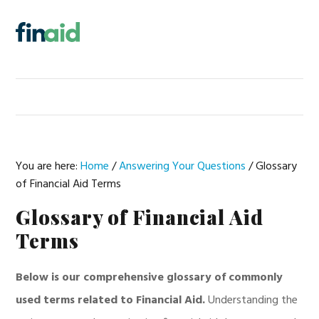
Skip
Skip
Skip
Skip
to
to
to
to
MENU
primary
main
primary
footer
navigation
content
sidebar
You are here:
Home
/
Answering Your Questions
/
Glossary
of Financial Aid Terms
Glossary of Financial Aid
Terms
Below is our comprehensive glossary of commonly
used terms related to Financial Aid.
Understanding the