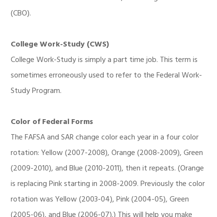
(CBO).
College Work-Study (CWS)
College Work-Study is simply a part time job. This term is
sometimes erroneously used to refer to the Federal Work-
Study Program.
Color of Federal Forms
The FAFSA and SAR change color each year in a four color
rotation: Yellow (2007-2008), Orange (2008-2009), Green
(2009-2010), and Blue (2010-2011), then it repeats. (Orange
is replacing Pink starting in 2008-2009. Previously the color
rotation was Yellow (2003-04), Pink (2004-05), Green
(2005-06), and Blue (2006-07).) This will help you make