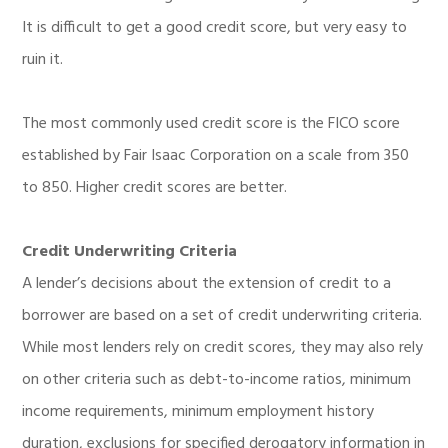
It is difficult to get a good credit score, but very easy to
ruin it.
The most commonly used credit score is the FICO score
established by Fair Isaac Corporation on a scale from 350
to 850. Higher credit scores are better.
Credit Underwriting Criteria
A lender’s decisions about the extension of credit to a
borrower are based on a set of credit underwriting criteria.
While most lenders rely on credit scores, they may also rely
on other criteria such as debt-to-income ratios, minimum
income requirements, minimum employment history
duration, exclusions for specified derogatory information in