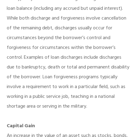
loan balance (including any accrued but unpaid interest).
While both discharge and forgiveness involve cancellation
of the remaining debt, discharges usually occur for
circumstances beyond the borrower’s control and
forgiveness for circumstances within the borrower’s
control. Examples of loan discharges include discharges
due to bankruptcy, death or total and permanent disability
of the borrower. Loan forgiveness programs typically
involve a requirement to work in a particular field, such as
working in a public service job, teaching in a national
shortage area or serving in the military.
Capital Gain
An increase in the value of an asset such as stocks, bonds,