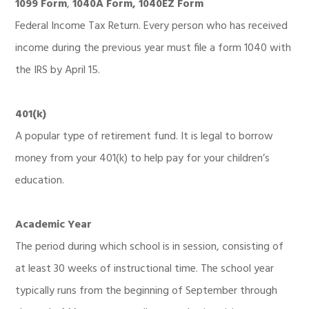
1099 Form
,
1040A Form, 1040EZ Form
Federal Income Tax Return. Every person who has received
income during the previous year must file a form 1040 with
the IRS by April 15.
401(k)
A popular type of retirement fund. It is legal to borrow
money from your 401(k) to help pay for your children’s
education.
Academic Year
The period during which school is in session, consisting of
at least 30 weeks of instructional time. The school year
typically runs from the beginning of September through