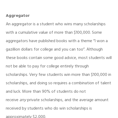
Aggregator
An aggregator is a student who wins many scholarships
with a cumulative value of more than $100,000. Some
aggregators have published books with a theme “I won a
gazillion dollars for college and you can too”. Although
these books contain some good advice, most students will
not be able to pay for college entirely through
scholarships. Very few students win more than $100,000 in
scholarships, and doing so requires a combination of talent
and luck. More than 90% of students do not
receive
any
private scholarships, and the average amount
received by students who do win scholarships is
approximately $2,000.