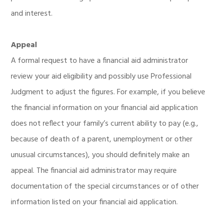
and interest.
Appeal
A formal request to have a financial aid administrator
review your aid eligibility and possibly use Professional
Judgment to adjust the figures. For example, if you believe
the financial information on your financial aid application
does not reflect your family’s current ability to pay (e.g.,
because of death of a parent, unemployment or other
unusual circumstances), you should definitely make an
appeal. The financial aid administrator may require
documentation of the special circumstances or of other
information listed on your financial aid application.