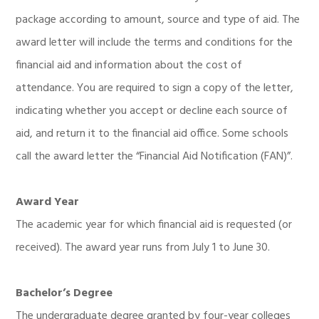
package according to amount, source and type of aid. The
award letter will include the terms and conditions for the
financial aid and information about the cost of
attendance. You are required to sign a copy of the letter,
indicating whether you accept or decline each source of
aid, and return it to the financial aid office. Some schools
call the award letter the “Financial Aid Notification (FAN)”.
Award Year
The academic year for which financial aid is requested (or
received). The award year runs from July 1 to June 30.
Bachelor’s Degree
The undergraduate degree granted by four-year colleges