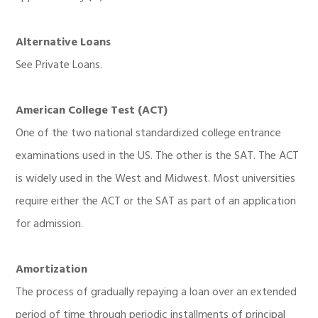
Alternative Loans
See Private Loans.
American College Test (ACT)
One of the two national standardized college entrance
examinations used in the US. The other is the SAT. The ACT
is widely used in the West and Midwest. Most universities
require either the ACT or the SAT as part of an application
for admission.
Amortization
The process of gradually repaying a loan over an extended
period of time through periodic installments of principal