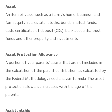
Asset
An item of value, such as a family’s home, business, and
farm equity, real estate, stocks, bonds, mutual funds,
cash, certificates of deposit (CDs), bank accounts, trust
funds and other property and investments.
Asset Protection Allowance
A portion of your parents’ assets that are not included in
the calculation of the parent contribution, as calculated by
the Federal Methodology need analysis formula. The asset
protection allowance increases with the age of the
parents.
Assistantship