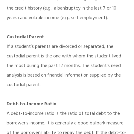
the credit history (e.g., a bankruptcy in the last 7 or 10
years) and volatile income (e.g., self employment).
Custodial Parent
If a student’s parents are divorced or separated, the
custodial parent is the one with whom the student lived
the most during the past 12 months. The student’s need
analysis is based on financial information supplied by the
custodial parent.
Debt-to-Income Ratio
A debt-to-income ratio is the ratio of total debt to the
borrower’s income. It is generally a good ballpark measure
of the borrower’s ability to repay the debt. If the debt-to-