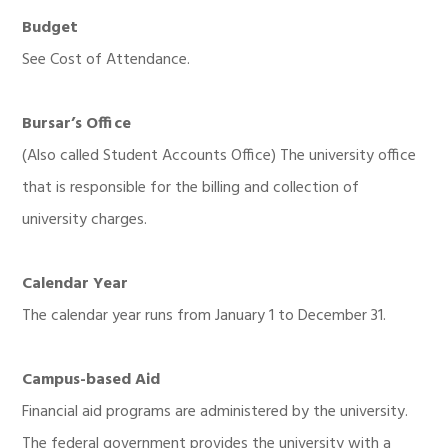
Budget
See Cost of Attendance.
Bursar’s Office
(Also called Student Accounts Office) The university office
that is responsible for the billing and collection of
university charges.
Calendar Year
The calendar year runs from January 1 to December 31.
Campus-based Aid
Financial aid programs are administered by the university.
The federal government provides the university with a