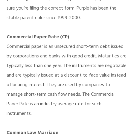
sure you’re filing the correct form. Purple has been the
stable parent color since 1999-2000.
Commercial Paper Rate (CP)
Commercial paper is an unsecured short-term debt issued
by corporations and banks with good credit. Maturities are
typically less than one year. The instruments are negotiable
and are typically issued at a discount to face value instead
of bearing interest. They are used by companies to
manage short-term cash flow needs. The Commercial
Paper Rate is an industry average rate for such
instruments.
Common Law Marriage