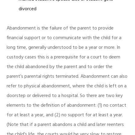
divorced
Abandonment is the failure of the parent to provide
financial support or to communicate with the child for a
long time, generally understood to be a year or more. In
custody cases this is a prerequisite for a court to deem
the child abandoned by the parent and to order the
parent’s parental rights terminated. Abandonment can also
refer to physical abandonment, where the child is left on a
doorstep or delivered to a hospital. So there are two key
elements to the definition of abandonment: (1) no contact
for at least a year, and (2) no support for at least a year.
(Note that if a parent abandons a child and later reenters
the child’s life, the courts would be very slow to restore