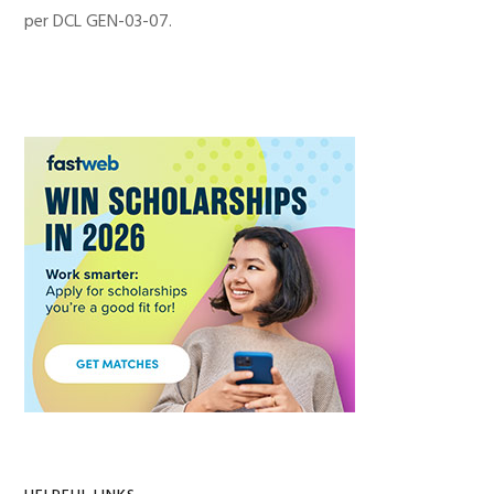
per DCL GEN-03-07.
Primary
Sidebar