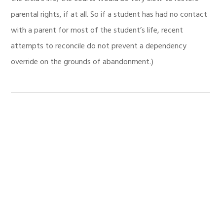
parental rights, if at all. So if a student has had no contact
with a parent for most of the student’s life, recent
attempts to reconcile do not prevent a dependency
override on the grounds of abandonment.)