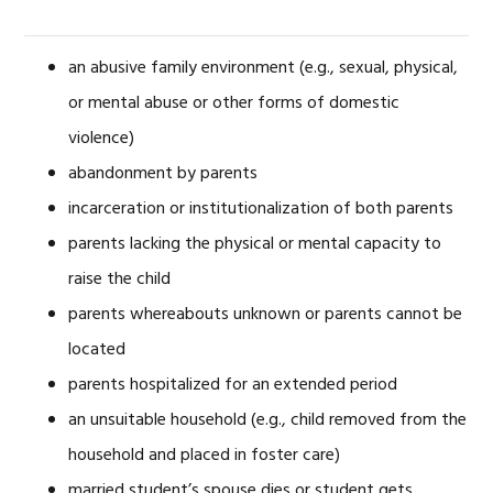
an abusive family environment (e.g., sexual, physical,
or mental abuse or other forms of domestic
violence)
abandonment by parents
incarceration or institutionalization of both parents
parents lacking the physical or mental capacity to
raise the child
parents whereabouts unknown or parents cannot be
located
parents hospitalized for an extended period
an unsuitable household (e.g., child removed from the
household and placed in foster care)
married student’s spouse dies or student gets