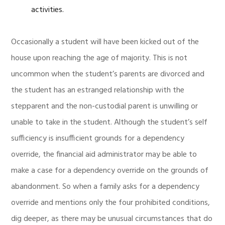
activities.
Occasionally a student will have been kicked out of the
house upon reaching the age of majority. This is not
uncommon when the student’s parents are divorced and
the student has an estranged relationship with the
stepparent and the non-custodial parent is unwilling or
unable to take in the student. Although the student’s self
sufficiency is insufficient grounds for a dependency
override, the financial aid administrator may be able to
make a case for a dependency override on the grounds of
abandonment. So when a family asks for a dependency
override and mentions only the four prohibited conditions,
dig deeper, as there may be unusual circumstances that do