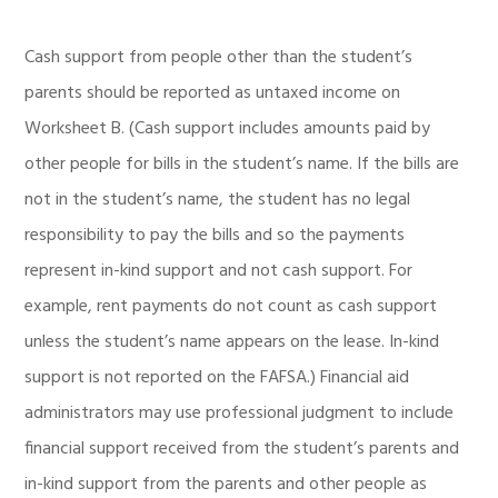
Cash support from people other than the student’s
parents should be reported as untaxed income on
Worksheet B. (Cash support includes amounts paid by
other people for bills in the student’s name. If the bills are
not in the student’s name, the student has no legal
responsibility to pay the bills and so the payments
represent in-kind support and not cash support. For
example, rent payments do not count as cash support
unless the student’s name appears on the lease. In-kind
support is not reported on the FAFSA.) Financial aid
administrators may use professional judgment to include
financial support received from the student’s parents and
in-kind support from the parents and other people as