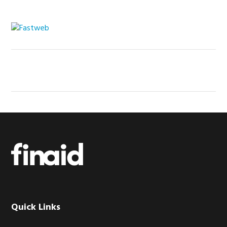
Footer
Quick Links