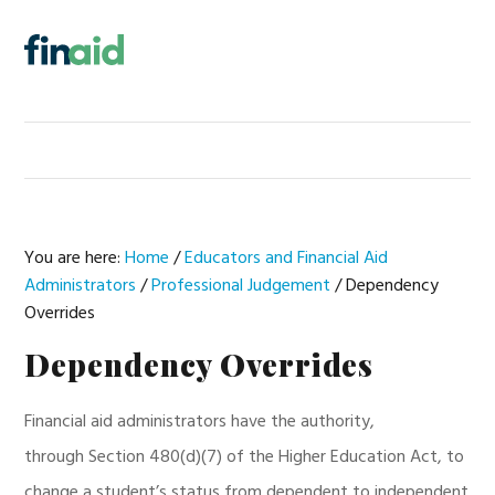
Skip
Skip
Skip
Skip
to
to
to
to
MENU
primary
main
primary
footer
navigation
content
sidebar
You are here:
Home
/
Educators and Financial Aid
Administrators
/
Professional Judgement
/
Dependency
Overrides
Dependency Overrides
Financial aid administrators have the authority,
through Section 480(d)(7) of the Higher Education Act, to
change a student’s status from dependent to independent