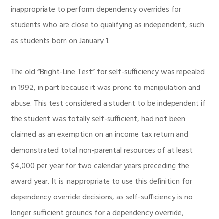
inappropriate to perform dependency overrides for
students who are close to qualifying as independent, such
as students born on January 1.
The old “Bright-Line Test” for self-sufficiency was repealed
in 1992, in part because it was prone to manipulation and
abuse. This test considered a student to be independent if
the student was totally self-sufficient, had not been
claimed as an exemption on an income tax return and
demonstrated total non-parental resources of at least
$4,000 per year for two calendar years preceding the
award year. It is inappropriate to use this definition for
dependency override decisions, as self-sufficiency is no
longer sufficient grounds for a dependency override,