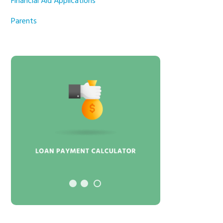
Financial Aid Applications
Parents