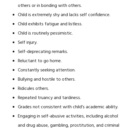
others or in bonding with others.
Child is extremely shy and lacks self confidence.
Child exhibits fatigue and listless.
Child is routinely pessimistic.
Self injury.
Self-deprecating remarks.
Reluctant to go home.
Constantly seeking attention.
Bullying and hostile to others.
Ridicules others.
Repeated truancy and tardiness.
Grades not consistent with child’s academic ability.
Engaging in self-abusive activities, including alcohol
and drug abuse, gambling, prostitution, and criminal