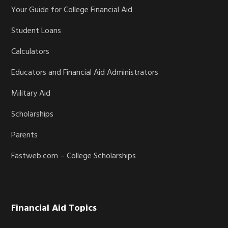
Your Guide for College Financial Aid
Student Loans
Calculators
Educators and Financial Aid Administrators
Military Aid
Scholarships
Parents
Fastweb.com – College Scholarships
Financial Aid Topics