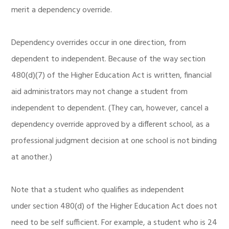
merit a dependency override.
Dependency overrides occur in one direction, from
dependent to independent. Because of the way section
480(d)(7) of the Higher Education Act is written, financial
aid administrators may not change a student from
independent to dependent. (They can, however, cancel a
dependency override approved by a different school, as a
professional judgment decision at one school is not binding
at another.)
Note that a student who qualifies as independent
under section 480(d) of the Higher Education Act does not
need to be self sufficient. For example, a student who is 24