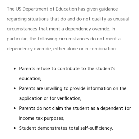
The US Department of Education has given guidance
regarding situations that do and do not qualify as unusual
circumstances that merit a dependency override. In
particular, the following circumstances do not merit a
dependency override, either alone or in combination:
Parents refuse to contribute to the student’s
education;
Parents are unwilling to provide information on the
application or for verification;
Parents do not claim the student as a dependent for
income tax purposes;
Student demonstrates total self-sufficiency.