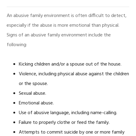
An abusive family environment is often difficult to detect,
especially if the abuse is more emotional than physical.
Signs of an abusive family environment include the
following:
Kicking children and/or a spouse out of the house.
Violence, including physical abuse against the children
or the spouse.
Sexual abuse.
Emotional abuse.
Use of abusive language, including name-calling.
Failure to properly clothe or feed the family.
Attempts to commit suicide by one or more family