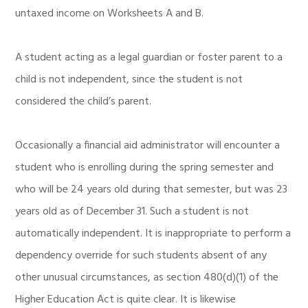
untaxed income on Worksheets A and B.
A student acting as a legal guardian or foster parent to a
child is not independent, since the student is not
considered the child’s parent.
Occasionally a financial aid administrator will encounter a
student who is enrolling during the spring semester and
who will be 24 years old during that semester, but was 23
years old as of December 31. Such a student is not
automatically independent. It is inappropriate to perform a
dependency override for such students absent of any
other unusual circumstances, as section 480(d)(1) of the
Higher Education Act is quite clear. It is likewise