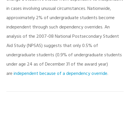
in cases involving unusual circumstances. Nationwide,
approximately 2% of undergraduate students become
independent through such dependency overrides. An
analysis of the 2007-08 National Postsecondary Student
Aid Study (NPSAS) suggests that only 0.5% of
undergraduate students (0.9% of undergraduate students
under age 24 as of December 31 of the award year)
are
independent because of a dependency override
.