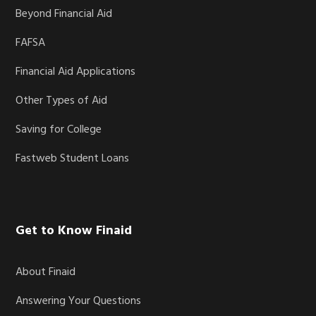
Beyond Financial Aid
FAFSA
Financial Aid Applications
Other Types of Aid
Saving for College
Fastweb Student Loans
Get to Know Finaid
About Finaid
Answering Your Questions