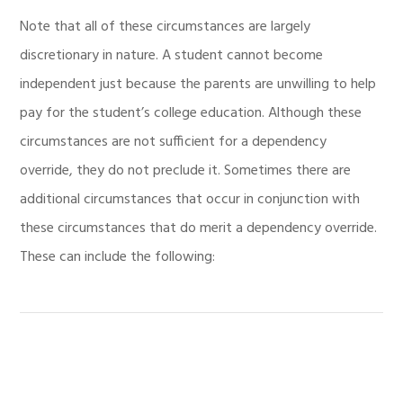
Note that all of these circumstances are largely
discretionary in nature. A student cannot become
independent just because the parents are unwilling to help
pay for the student’s college education. Although these
circumstances are not sufficient for a dependency
override, they do not preclude it. Sometimes there are
additional circumstances that occur in conjunction with
these circumstances that do merit a dependency override.
These can include the following: