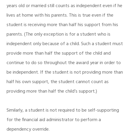
years old or married still counts as independent even if he
lives at home with his parents. This is true even if the
student is receiving more than half his support from his
parents. (The only exception is for a student who is
independent only because of a child. Such a student must
provide more than half the support of the child and
continue to do so throughout the award year in order to
be independent. If the student is not providing more than
half his own support, the student cannot count as
providing more than half the child’s support.)
Similarly, a student is not required to be self-supporting
for the financial aid administrator to perform a
dependency override.