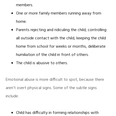
members.
One or more family members running away from
home.
Parents rejecting and ridiculing the child, controlling
all outside contact with the child, keeping the child
home from school for weeks or months, deliberate
humiliation of the child in front of others.
The child is abusive to others.
Emotional abuse is more difficult to spot, because there
aren’t overt physical signs. Some of the subtle signs
include:
Child has difficulty in forming relationships with