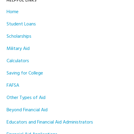
HELPFUL LINKS
Home
Student Loans
Scholarships
Military Aid
Calculators
Saving for College
FAFSA
Other Types of Aid
Beyond Financial Aid
Educators and Financial Aid Administrators