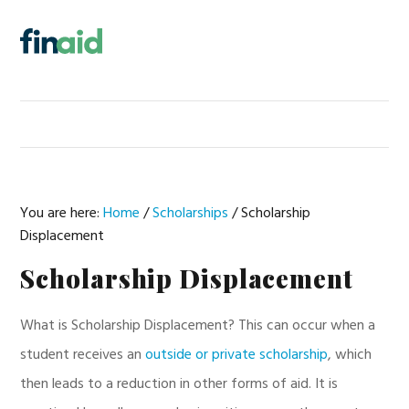
Skip
Skip
Skip
Skip
to
to
to
to
MENU
primary
main
primary
footer
navigation
content
sidebar
You are here:
Home
/
Scholarships
/
Scholarship
Displacement
Scholarship Displacement
What is Scholarship Displacement? This can occur when a
student receives an
outside or private scholarship
, which
then leads to a reduction in other forms of aid. It is