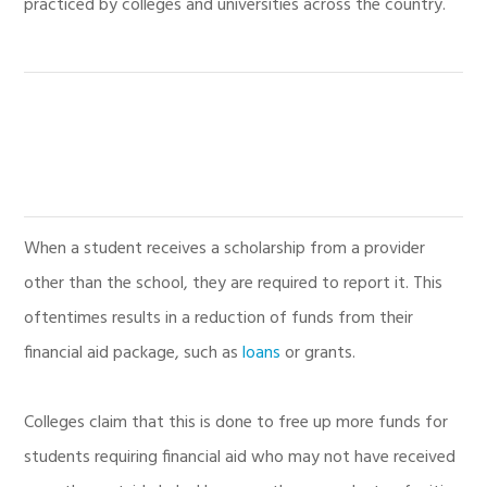
practiced by colleges and universities across the country.
When a student receives a scholarship from a provider
other than the school, they are required to report it. This
oftentimes results in a reduction of funds from their
financial aid package, such as
loans
or grants.
Colleges claim that this is done to free up more funds for
students requiring financial aid who may not have received