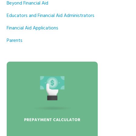
Beyond Financial Aid
Educators and Financial Aid Administrators
Financial Aid Applications
Parents