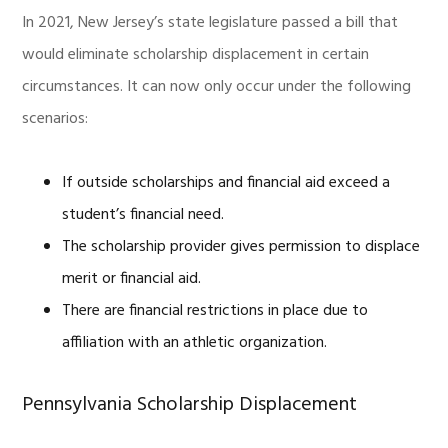
In 2021, New Jersey’s state legislature passed a bill that
would eliminate scholarship displacement in certain
circumstances. It can now only occur under the following
scenarios:
If outside scholarships and financial aid exceed a
student’s financial need.
The scholarship provider gives permission to displace
merit or financial aid.
There are financial restrictions in place due to
affiliation with an athletic organization.
Pennsylvania Scholarship Displacement