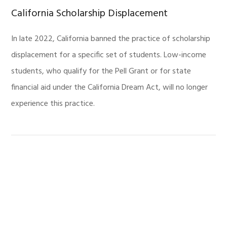
California Scholarship Displacement
In late 2022, California banned the practice of scholarship
displacement for a specific set of students. Low-income
students, who qualify for the Pell Grant or for state
financial aid under the California Dream Act, will no longer
experience this practice.