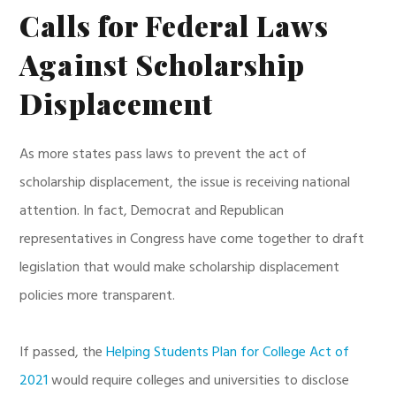
Calls for Federal Laws
Against Scholarship
Displacement
As more states pass laws to prevent the act of
scholarship displacement, the issue is receiving national
attention. In fact, Democrat and Republican
representatives in Congress have come together to draft
legislation that would make scholarship displacement
policies more transparent.
If passed, the
Helping Students Plan for College Act of
2021
would require colleges and universities to disclose