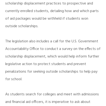
scholarship displacement practices to prospective and
currently enrolled students, detailing how and which parts
of aid packages would be withheld if students won
outside scholarships.
The legislation also includes a call for the U.S. Government
Accountability Office to conduct a survey on the effects of
scholarship displacement, which would help inform further
legislative action to protect students and prevent
penalizations for seeking outside scholarships to help pay
for school.
As students search for colleges and meet with admissions
and financial aid officers, it is imperative to ask about