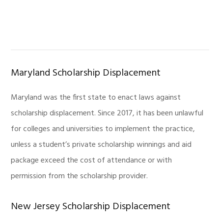
Maryland Scholarship Displacement
Maryland was the first state to enact laws against
scholarship displacement. Since 2017, it has been unlawful
for colleges and universities to implement the practice,
unless a student’s private scholarship winnings and aid
package exceed the cost of attendance or with
permission from the scholarship provider.
New Jersey Scholarship Displacement