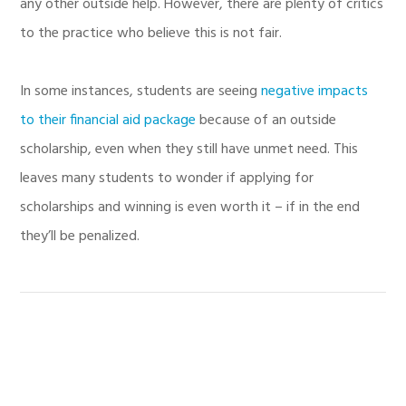
any other outside help. However, there are plenty of critics
to the practice who believe this is not fair.
In some instances, students are seeing
negative impacts
to their financial aid package
because of an outside
scholarship, even when they still have unmet need. This
leaves many students to wonder if applying for
scholarships and winning is even worth it – if in the end
they’ll be penalized.