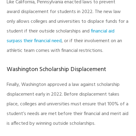
Like California, Pennsylvania enacted laws to prevent
award displacement for students in 2022. The new law
only allows colleges and universities to displace funds for a
student if their outside scholarships and
financial aid
surpass their financial need
, or if their involvement on an
athletic team comes with financial restrictions.
Washington Scholarship Displacement
Finally, Washington approved a law against scholarship
displacement early in 2022. Before displacement takes
place, colleges and universities must ensure that 100% of a
student’s needs are met before their financial and merit aid
is affected by winning outside scholarships.