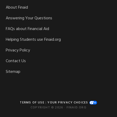
About Finaid
Answering Your Questions
FAQs about Financial Aid
Helping Students use Finaid.org
Privacy Policy
Contact Us
Sitemap
TERMS OF USE
|
YOUR PRIVACY CHOICES
COPYRIGHT © 2026 · FINAID.ORG