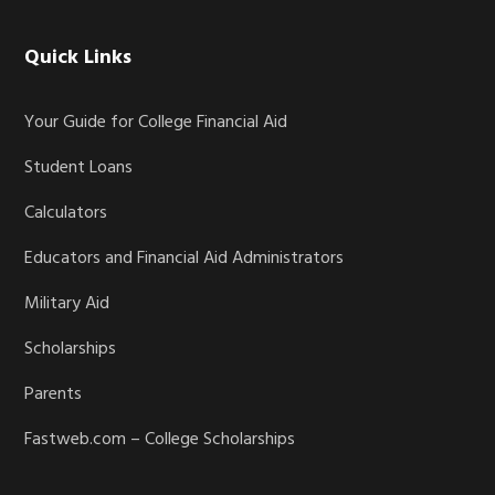
Quick Links
Your Guide for College Financial Aid
Student Loans
Calculators
Educators and Financial Aid Administrators
Military Aid
Scholarships
Parents
Fastweb.com – College Scholarships