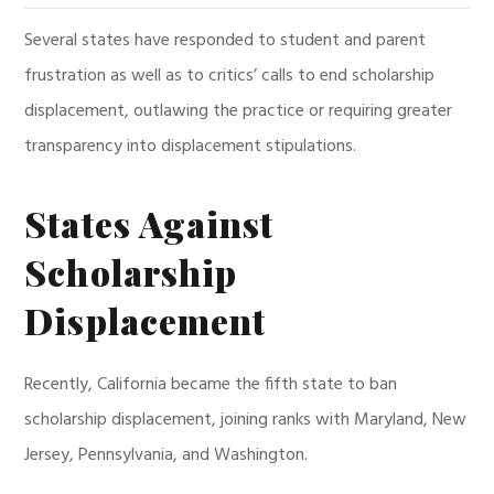
Several states have responded to student and parent
frustration as well as to critics’ calls to end scholarship
displacement, outlawing the practice or requiring greater
transparency into displacement stipulations.
States Against
Scholarship
Displacement
Recently, California became the fifth state to ban
scholarship displacement, joining ranks with Maryland, New
Jersey, Pennsylvania, and Washington.