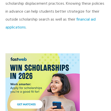
scholarship displacement practices. Knowing these policies
in advance can help students better strategize for their
outside scholarship search as well as their
financial aid
applications
.
Primary
Sidebar