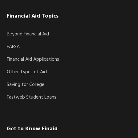
Financial Aid Topics
Beyond Financial Aid
FAFSA
Financial Aid Applications
Other Types of Aid
Saving for College
Fastweb Student Loans
Get to Know Finaid