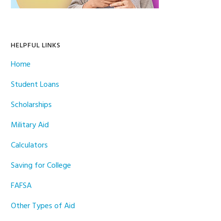
HELPFUL LINKS
Home
Student Loans
Scholarships
Military Aid
Calculators
Saving for College
FAFSA
Other Types of Aid