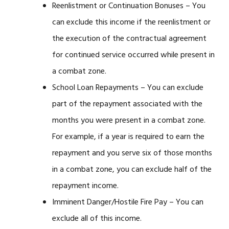
Reenlistment or Continuation Bonuses – You
can exclude this income if the reenlistment or
the execution of the contractual agreement
for continued service occurred while present in
a combat zone.
School Loan Repayments – You can exclude
part of the repayment associated with the
months you were present in a combat zone.
For example, if a year is required to earn the
repayment and you serve six of those months
in a combat zone, you can exclude half of the
repayment income.
Imminent Danger/Hostile Fire Pay – You can
exclude all of this income.