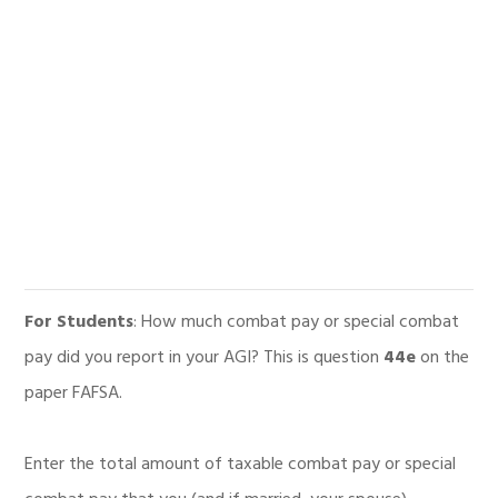
For Students
: How much combat pay or special combat
pay did you report in your AGI? This is question
44e
on the
paper FAFSA.
Enter the total amount of taxable combat pay or special