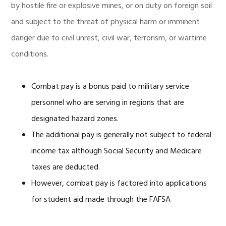
by hostile fire or explosive mines, or on duty on foreign soil
and subject to the threat of physical harm or imminent
danger due to civil unrest, civil war, terrorism, or wartime
conditions.
Combat pay is a bonus paid to military service
personnel who are serving in regions that are
designated hazard zones.
The additional pay is generally not subject to federal
income tax although Social Security and Medicare
taxes are deducted.
However, combat pay is factored into applications
for student aid made through the FAFSA