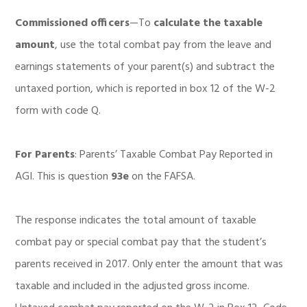
Commissioned officers
—To
calculate the taxable
amount
, use the total combat pay from the leave and
earnings statements of your parent(s) and subtract the
untaxed portion, which is reported in box 12 of the W-2
form with code Q.
For Parents
: Parents’ Taxable Combat Pay Reported in
AGI. This is question
93e
on the FAFSA.
The response indicates the total amount of taxable
combat pay or special combat pay that the student’s
parents received in 2017. Only enter the amount that was
taxable and included in the adjusted gross income.