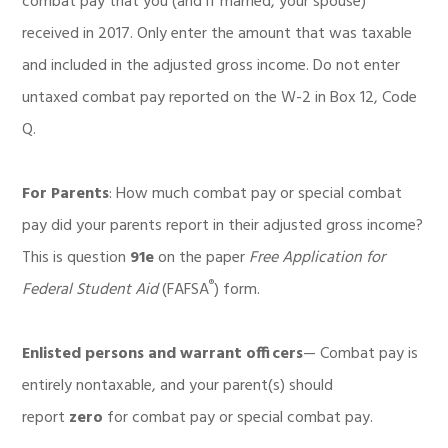
combat pay that you (and if married, your spouse)
received in 2017. Only enter the amount that was taxable
and included in the adjusted gross income. Do not enter
untaxed combat pay reported on the W-2 in Box 12, Code
Q.
For Parents
: How much combat pay or special combat
pay did your parents report in their adjusted gross income?
This is question
91e
on the paper
Free Application for
®
Federal Student Aid
(FAFSA
) form.
Enlisted persons and warrant officers
— Combat pay is
entirely nontaxable, and your parent(s) should
report
zero
for combat pay or special combat pay.