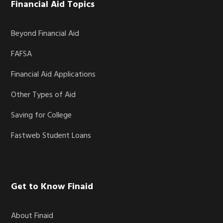
Financial Aid Topics
Beyond Financial Aid
FAFSA
Financial Aid Applications
Other Types of Aid
Saving for College
Fastweb Student Loans
Get to Know Finaid
About Finaid