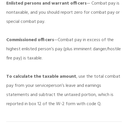
Enlisted persons and warrant officers
— Combat pay is
nontaxable, and you should report zero for combat pay or
special combat pay.
Commissioned officers
—Combat pay in excess of the
highest enlisted person’s pay (plus imminent danger/hostile
fire pay) is taxable.
To
calculate the taxable amount
, use the total combat
pay from your serviceperson’s leave and earnings
statements and subtract the untaxed portion, which is
reported in box 12 of the W-2 form with code Q.