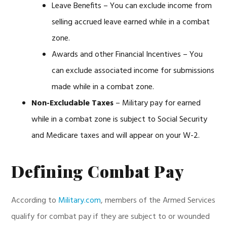
Leave Benefits – You can exclude income from
selling accrued leave earned while in a combat
zone.
Awards and other Financial Incentives – You
can exclude associated income for submissions
made while in a combat zone.
Non-Excludable Taxes
– Military pay for earned
while in a combat zone is subject to Social Security
and Medicare taxes and will appear on your W-2.
Defining Combat Pay
According to
Military.com
, members of the Armed Services
qualify for combat pay if they are subject to or wounded