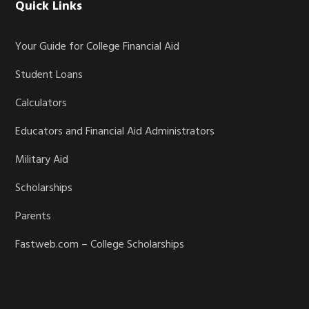
Quick Links
Your Guide for College Financial Aid
Student Loans
Calculators
Educators and Financial Aid Administrators
Military Aid
Scholarships
Parents
Fastweb.com – College Scholarships