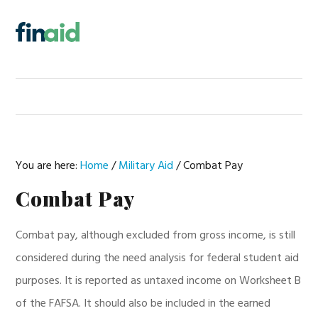
Skip
Skip
Skip
Skip
to
to
to
to
MENU
primary
main
primary
footer
navigation
content
sidebar
You are here:
Home
/
Military Aid
/
Combat Pay
Combat Pay
Combat pay, although excluded from gross income, is still
considered during the need analysis for federal student aid
purposes. It is reported as untaxed income on Worksheet B
of the FAFSA. It should also be included in the earned