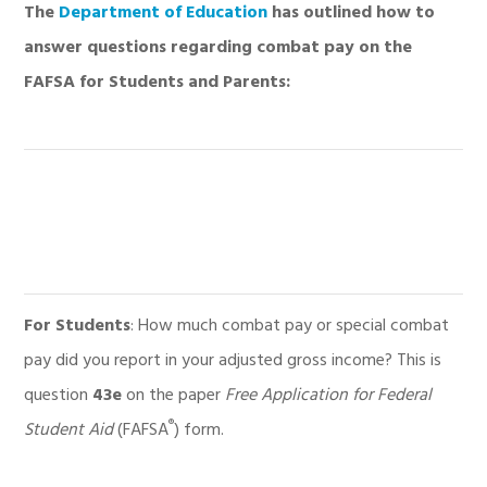
The
Department of Education
has outlined how to
answer questions regarding combat pay on the
FAFSA for Students and Parents:
For Students
: How much combat pay or special combat
pay did you report in your adjusted gross income? This is
question
43e
on the paper
Free Application for Federal
®
Student Aid
(FAFSA
) form.