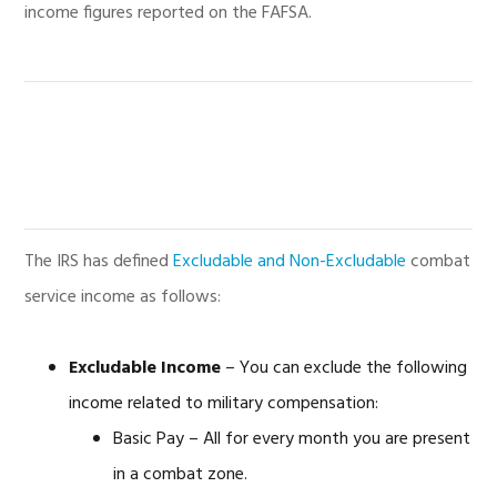
income figures reported on the FAFSA.
The IRS has defined
Excludable and Non-Excludable
combat
service income as follows:
Excludable Income
– You can exclude the following
income related to military compensation:
Basic Pay – All for every month you are present
in a combat zone.