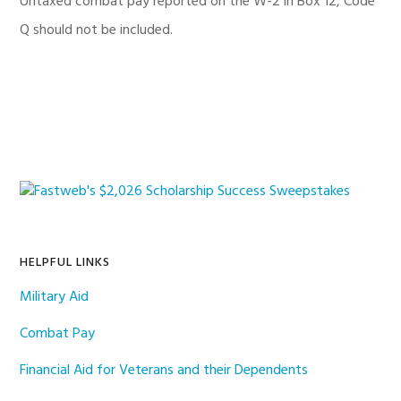
Untaxed combat pay reported on the W-2 in Box 12, Code
Q should not be included.
Primary
Sidebar
HELPFUL LINKS
Military Aid
Combat Pay
Financial Aid for Veterans and their Dependents