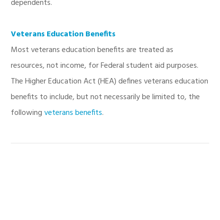
dependents.
Veterans Education Benefits
Most veterans education benefits are treated as
resources, not income, for Federal student aid purposes.
The Higher Education Act (HEA) defines veterans education
benefits to include, but not necessarily be limited to, the
following
veterans benefits
.