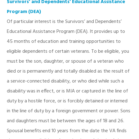
Survivors’ and Dependents’ Educational Assistance
Program (DEA)
Of particular interest is the Survivors’ and Dependents’
Educational Assistance Program (DEA). It provides up to
45 months of education and training opportunities to
eligible dependents of certain veterans. To be eligible, you
must be the son, daughter, or spouse of a veteran who
died or is permanently and totally disabled as the result of
a service-connected disability, or who died while such a
disability was in effect, or is MIA or captured in the line of
duty by a hostile force, or is forcibly detained or interned
in the line of duty by a foreign government or power. Sons
and daughters must be between the ages of 18 and 26.
Spousal benefits end 10 years from the date the VA finds