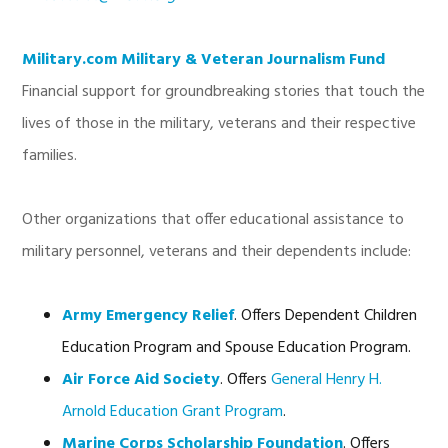
Military.com Military & Veteran Journalism Fund
Financial support for groundbreaking stories that touch the
lives of those in the military, veterans and their respective
families.
Other organizations that offer educational assistance to
military personnel, veterans and their dependents include:
Army Emergency Relief
. Offers Dependent Children
Education Program and Spouse Education Program.
Air Force Aid Society
. Offers
General Henry H.
Arnold Education Grant Program
.
Marine Corps Scholarship Foundation
. Offers