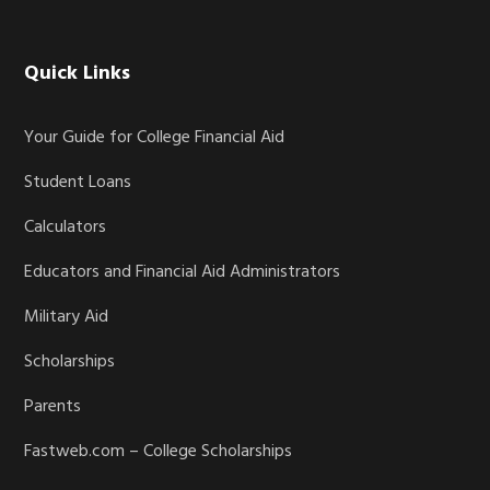
Quick Links
Your Guide for College Financial Aid
Student Loans
Calculators
Educators and Financial Aid Administrators
Military Aid
Scholarships
Parents
Fastweb.com – College Scholarships