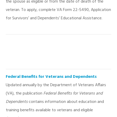
the spouse as eligible or from the date of death of the
veteran. To apply, complete VA Form 22-5490, Application
for Survivors’ and Dependents’ Educational Assistance.
Federal Benefits for Veterans and Dependents
Updated annually by the Department of Veterans Affairs
(VA), the publication
Federal Benefits for Veterans and
Dependents
contains information about education and
training benefits available to veterans and eligible