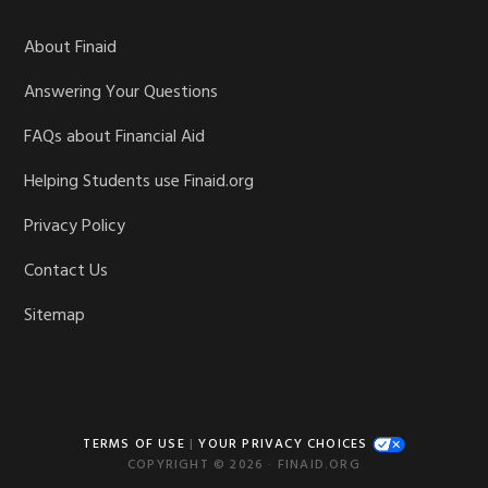
About Finaid
Answering Your Questions
FAQs about Financial Aid
Helping Students use Finaid.org
Privacy Policy
Contact Us
Sitemap
TERMS OF USE
|
YOUR PRIVACY CHOICES
COPYRIGHT © 2026 · FINAID.ORG