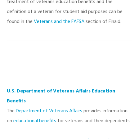
treatment of veterans education benefits and the
definition of a veteran for student aid purposes can be
found in the
Veterans and the FAFSA
section of Finaid.
U.S. Department of Veterans Affairs Education
Benefits
The
Department of Veterans Affairs
provides information
on
educational benefits
for veterans and their dependents.