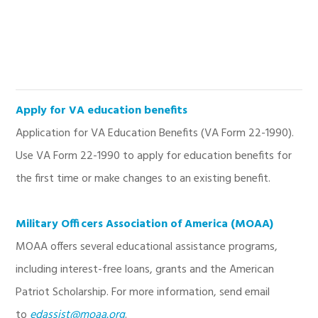
Apply for VA education benefits
Application for VA Education Benefits (VA Form 22-1990).
Use VA Form 22-1990 to apply for education benefits for
the first time or make changes to an existing benefit.
Military Officers Association of America (MOAA)
MOAA offers several educational assistance programs,
including interest-free loans, grants and the American
Patriot Scholarship. For more information, send email
to
edassist@moaa.org
.