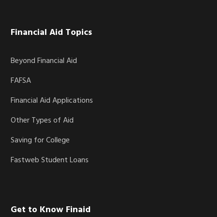
Financial Aid Topics
Beyond Financial Aid
FAFSA
Financial Aid Applications
Other Types of Aid
Saving for College
Fastweb Student Loans
Get to Know Finaid