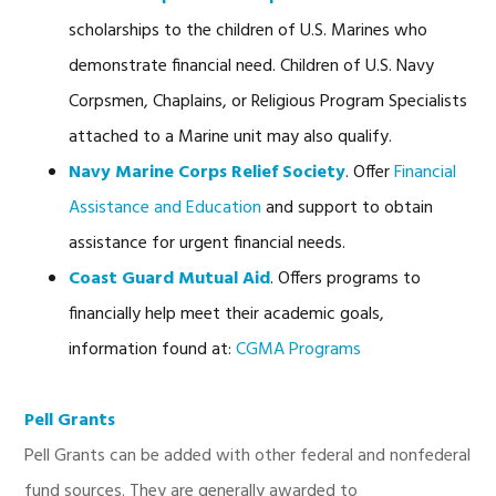
scholarships to the children of U.S. Marines who
demonstrate financial need. Children of U.S. Navy
Corpsmen, Chaplains, or Religious Program Specialists
attached to a Marine unit may also qualify.
Navy Marine Corps Relief Society
. Offer
Financial
Assistance and Education
and support to obtain
assistance for urgent financial needs.
Coast Guard Mutual Aid
. Offers programs to
financially help meet their academic goals,
information found at:
CGMA Programs
Pell Grants
Pell Grants can be added with other federal and nonfederal
fund sources. They are generally awarded to