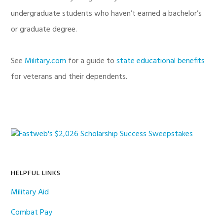
undergraduate students who haven’t earned a bachelor’s
or graduate degree.
See
Military.com
for a guide to
state educational benefits
for veterans and their dependents.
Primary
Sidebar
HELPFUL LINKS
Military Aid
Combat Pay