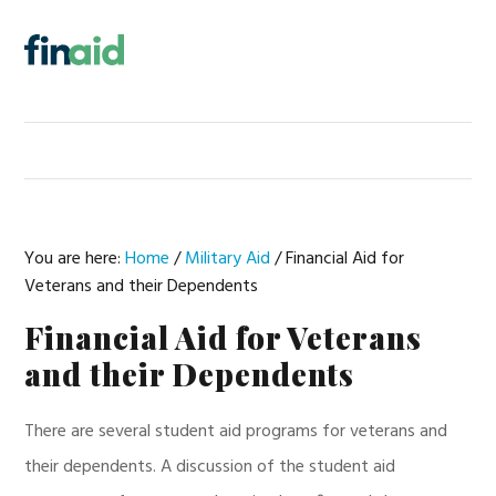
Skip
Skip
Skip
Skip
to
to
to
to
MENU
primary
main
primary
footer
navigation
content
sidebar
You are here:
Home
/
Military Aid
/
Financial Aid for
Veterans and their Dependents
Financial Aid for Veterans
and their Dependents
There are several student aid programs for veterans and
their dependents. A discussion of the student aid